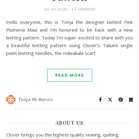
01/10/2020
/
1 Comment
Hello everyone, this is Tonja the designer behind Pink
Plumeria Maui and I’m honored to be back with a new
knitting pattern. Today I’m super excited to share with you
a beautiful knitting pattern using Clover’s Takumi single
point knitting needles, the Haleakala Scarf.
READ MORE
Tonja Pe Benito
ABOUT US
Clover brings you the highest quality sewing, quilting,