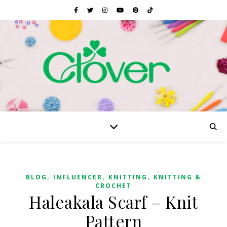
,
,
,
BLOG
INFLUENCER
KNITTING
KNITTING &
CROCHET
Haleakala Scarf – Knit
Pattern