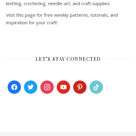
knitting, crocheting, needle-art, and craft supplies.
Visit this page for free weekly patterns, tutorials, and
inspiration for your craft!
LET’S STAY CONNECTED