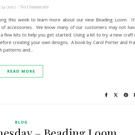
/14/2013
/
No Comments
long this week to learn more about our new Beading Loom. It
st of accessories. We know many of our customers may not ha
a few kits to help you get started. Using a kit to try a new craft 
 before creating your own designs. A book by Carol Porter and Fr
th patterns and…
READ MORE
BLOG
nesday – Beading Loom