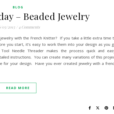
BLOG
day – Beaded Jewelry
/03/2013
/
4 Comments
welry with the French Knitter? If you take a little extra time 
ore you start, it’s easy to work them into your design as you 
g Tool Needle Threader makes the process quick and eas
iled instructions. You can create many variations of this proje
e for your design. Have you ever created jewelry with a fren
READ MORE