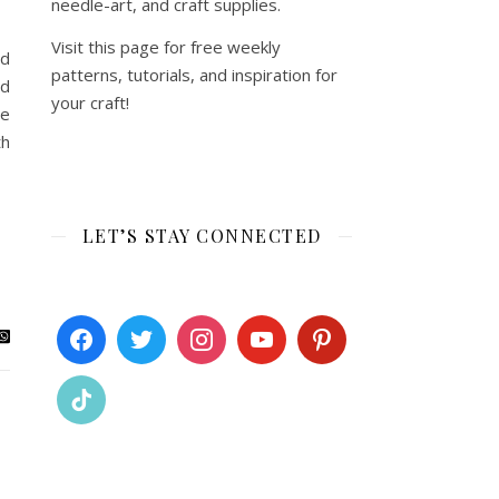
needle-art, and craft supplies.
Visit this page for free weekly
rd
patterns, tutorials, and inspiration for
rd
your craft!
ce
th
LET’S STAY CONNECTED