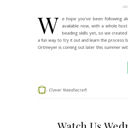
06
W
e hope you’ve been following a
available now, with a whole ho
beading skills yet, so we created 
a fun way to try it out and learn the process
Ortmeyer is coming out later this summer wi
Clover Needlecraft
Watch Us Wed