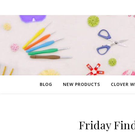
BLOG
NEW PRODUCTS
CLOVER W
Friday Fin