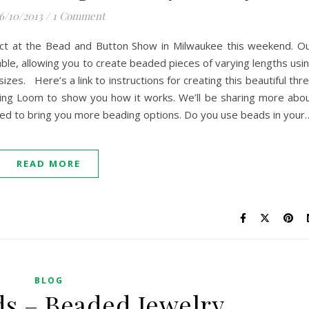
6/10/2013
/
1 Comment
ct at the Bead and Button Show in Milwaukee this weekend. O
ble, allowing you to create beaded pieces of varying lengths usi
izes. Here’s a link to instructions for creating this beautiful thr
ding Loom to show you how it works. We’ll be sharing more abo
rilled to bring you more beading options. Do you use beads in your
READ MORE
BLOG
ds – Beaded Jewelry