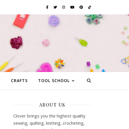
G
CRAFTS
TOOL SCHOOL
ABOUT US
Clover brings you the highest quality
sewing, quilting, knitting, crocheting,