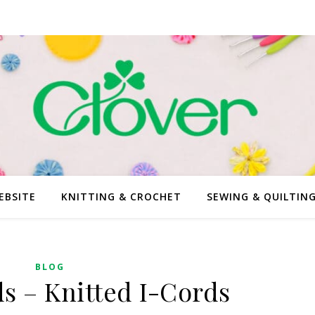
EBSITE
KNITTING & CROCHET
SEWING & QUILTIN
BLOG
ds – Knitted I-Cords