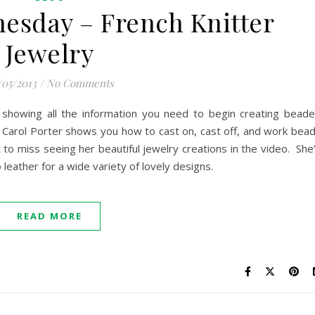
esday – French Knitter
Jewelry
/05/2013
/
No Comments
 showing all the information you need to begin creating bead
. Carol Porter shows you how to cast on, cast off, and work bea
to miss seeing her beautiful jewelry creations in the video. She
eather for a wide variety of lovely designs.
READ MORE