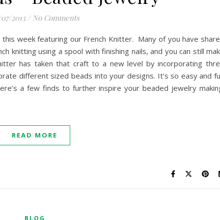
/07/2013
/
No Comments
 this week featuring our French Knitter. Many of you have shar
ch knitting using a spool with finishing nails, and you can still ma
itter has taken that craft to a new level by incorporating thr
rate different sized beads into your designs. It’s so easy and f
ere’s a few finds to further inspire your beaded jewelry makin
READ MORE
BLOG