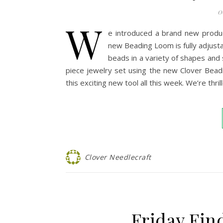
0
W
e introduced a brand new produ
new Beading Loom is fully adjusta
beads in a variety of shapes and s
piece jewelry set using the new Clover Bea
this exciting new tool all this week. We’re th
Clover Needlecraft
Friday Fin