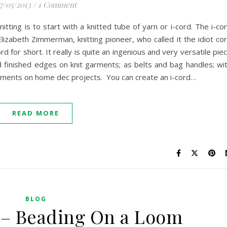
7/05/2013
/
1 Comment
itting is to start with a knitted tube of yarn or i-cord. The i-co
Elizabeth Zimmerman, knitting pioneer, who called it the idiot co
d for short. It really is quite an ingenious and very versatile pie
and finished edges on knit garments; as belts and bag handles; wi
elements on home dec projects. You can create an i-cord…
READ MORE
BLOG
 – Beading On a Loom