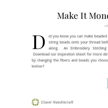
Make It Mon
06
D
id you know you can make beaded je
string beads onto your thread bef
along. An Embroidery Stitchin
Download our inspiration sheet for more deta
by changing the fibers and beads you choos
knitter?
Clover Needlecraft