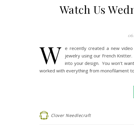
Watch Us Wedn
06
W
e recently created a new video
jewelry using our French Knitter
into your design. You won’t want 
worked with everything from monofilament to l
Clover Needlecraft