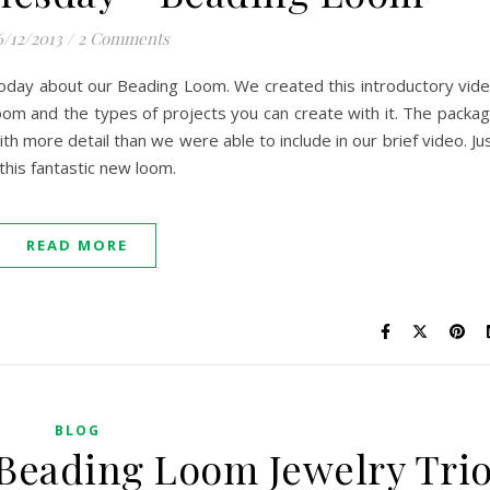
6/12/2013
/
2 Comments
e today about our Beading Loom. We created this introductory vid
om and the types of projects you can create with it. The packa
with more detail than we were able to include in our brief video. Ju
this fantastic new loom.
READ MORE
BLOG
Beading Loom Jewelry Tri