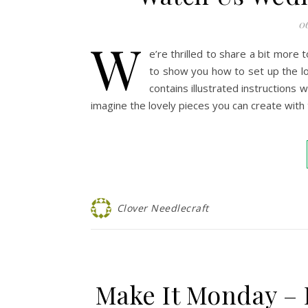
0
W
e’re thrilled to share a bit mor
to show you how to set up the lo
contains illustrated instructions 
imagine the lovely pieces you can create with 
Clover Needlecraft
Make It Monday – 