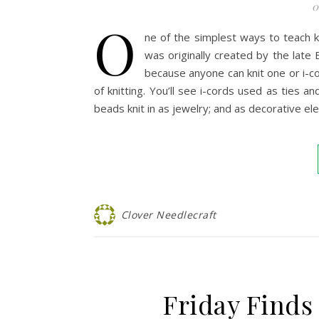
0
O
ne of the simplest ways to teach kn
was originally created by the late 
because anyone can knit one or i-cor
of knitting. You’ll see i-cords used as ties 
beads knit in as jewelry; and as decorative 
Clover Needlecraft
Friday Finds