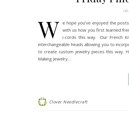
06
W
e hope you’ve enjoyed the posts
with us how you first learned fren
i-cords this way. Our French Kn
interchangeable heads allowing you to incorpo
to create custom jewelry pieces this way. H
Making Jewelry…
Clover Needlecraft