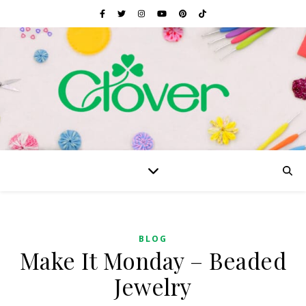
BLOG
Make It Monday – Beaded
Jewelry