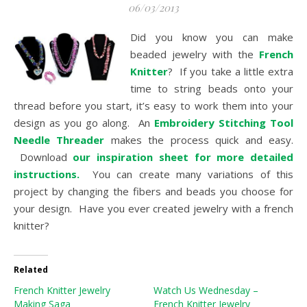
06/03/2013
Did you know you can make
beaded jewelry with the
French
Knitter
? If you take a little extra
time to string beads onto your
thread before you start, it’s easy to work them into your
design as you go along. An
Embroidery Stitching Tool
Needle Threader
makes the process quick and easy.
Download
our inspiration sheet for more detailed
instructions.
You can create many variations of this
project by changing the fibers and beads you choose for
your design. Have you ever created jewelry with a french
knitter?
Related
French Knitter Jewelry
Watch Us Wednesday –
Making Saga
French Knitter Jewelry