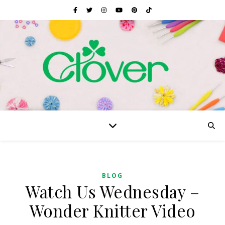
BLOG
Watch Us Wednesday –
Wonder Knitter Video