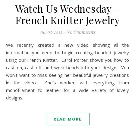
Watch Us Wednesday –
French Knitter Jewelry
06/05/2013
/
No Comments
We recently created a new video showing all the
information you need to begin creating beaded jewelry
using our French Knitter. Carol Porter shows you how to
cast on, cast off, and work beads into your design. You
won’t want to miss seeing her beautiful jewelry creations
in the video. She’s worked with everything from
monofilament to leather for a wide variety of lovely
designs.
READ MORE