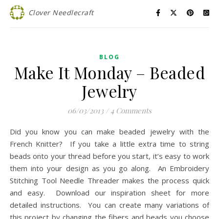
Clover Needlecraft
BLOG
Make It Monday – Beaded
Jewelry
06/03/2013
/
4 Comments
Did you know you can make beaded jewelry with the
French Knitter? If you take a little extra time to string
beads onto your thread before you start, it’s easy to work
them into your design as you go along. An Embroidery
Stitching Tool Needle Threader makes the process quick
and easy. Download our inspiration sheet for more
detailed instructions. You can create many variations of
this project by changing the fibers and beads you choose