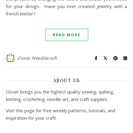
for your design. Have you ever created jewelry with a
french knitter?
READ MORE
Clover Needlecraft
ABOUT US
Clover brings you the highest quality sewing, quilting,
knitting, crocheting, needle-art, and craft supplies.
Visit this page for free weekly patterns, tutorials, and
inspiration for your craft!