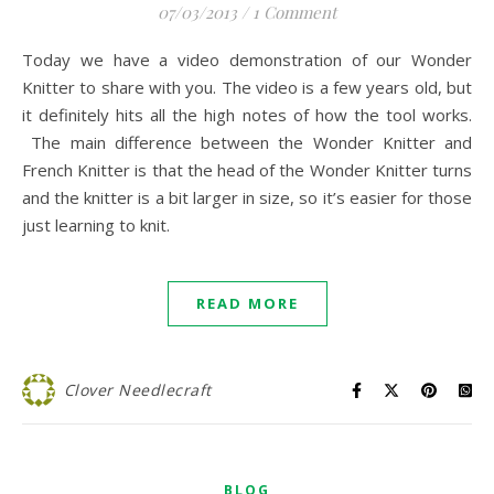
07/03/2013
/
1 Comment
Today we have a video demonstration of our Wonder
Knitter to share with you. The video is a few years old, but
it definitely hits all the high notes of how the tool works.
The main difference between the Wonder Knitter and
French Knitter is that the head of the Wonder Knitter turns
and the knitter is a bit larger in size, so it’s easier for those
just learning to knit.
READ MORE
Clover Needlecraft
BLOG