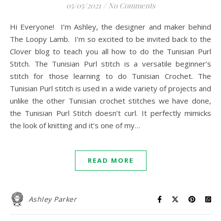
05/05/2021
/
No Comments
Hi Everyone! I’m Ashley, the designer and maker behind
The Loopy Lamb. I’m so excited to be invited back to the
Clover blog to teach you all how to do the Tunisian Purl
Stitch. The Tunisian Purl stitch is a versatile beginner’s
stitch for those learning to do Tunisian Crochet. The
Tunisian Purl stitch is used in a wide variety of projects and
unlike the other Tunisian crochet stitches we have done,
the Tunisian Purl Stitch doesn’t curl. It perfectly mimicks
the look of knitting and it’s one of my…
READ MORE
Ashley Parker