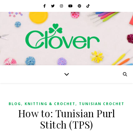
,
,
BLOG
KNITTING & CROCHET
TUNISIAN CROCHET
How to: Tunisian Purl
Stitch (TPS)