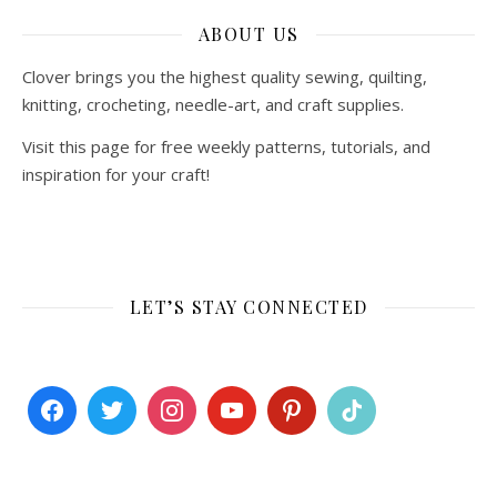
ABOUT US
Clover brings you the highest quality sewing, quilting,
knitting, crocheting, needle-art, and craft supplies.
Visit this page for free weekly patterns, tutorials, and
inspiration for your craft!
LET’S STAY CONNECTED