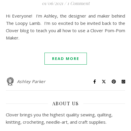
01/06/2021
/
1 Comment
Hi Everyone! I’m Ashley, the designer and maker behind
The Loopy Lamb. I’m so excited to be invited back to the
Clover blog to teach you all how to use a Clover Pom-Pom
Maker.
READ MORE
Ashley Parker
ABOUT US
Clover brings you the highest quality sewing, quilting,
knitting, crocheting, needle-art, and craft supplies.