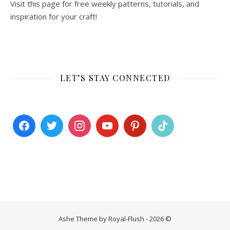
Visit this page for free weekly patterns, tutorials, and
inspiration for your craft!
LET’S STAY CONNECTED
Ashe Theme by Royal-Flush - 2026 ©