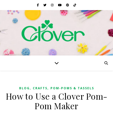
,
,
BLOG
CRAFTS
POM-POMS & TASSELS
How to Use a Clover Pom-
Pom Maker