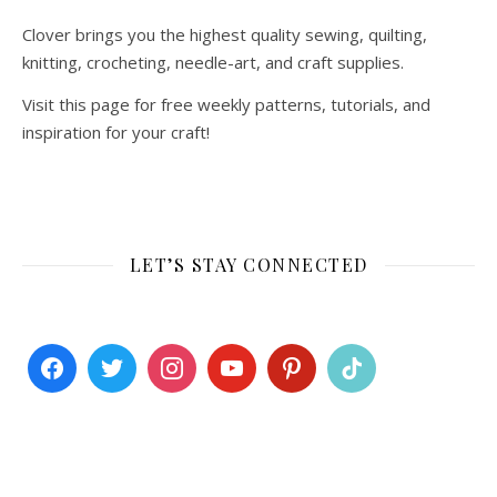
Clover brings you the highest quality sewing, quilting,
knitting, crocheting, needle-art, and craft supplies.
Visit this page for free weekly patterns, tutorials, and
inspiration for your craft!
LET’S STAY CONNECTED