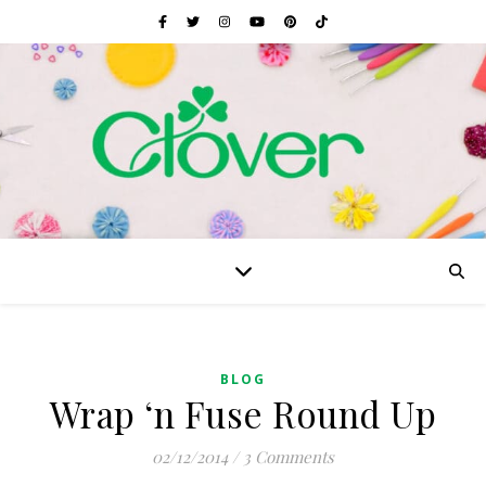
BLOG
Wrap ‘n Fuse Round Up
02/12/2014
/
3 Comments