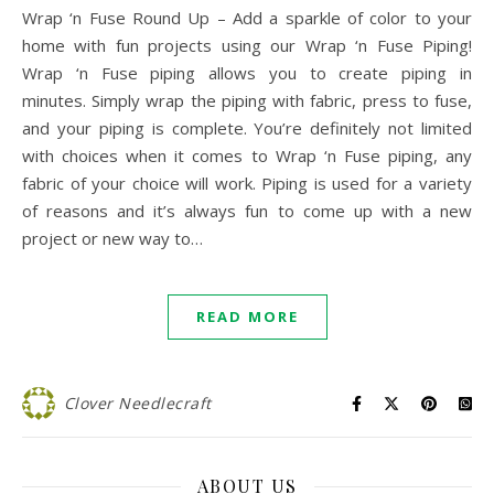
Wrap ‘n Fuse Round Up – Add a sparkle of color to your
home with fun projects using our Wrap ‘n Fuse Piping!
Wrap ‘n Fuse piping allows you to create piping in
minutes. Simply wrap the piping with fabric, press to fuse,
and your piping is complete. You’re definitely not limited
with choices when it comes to Wrap ‘n Fuse piping, any
fabric of your choice will work. Piping is used for a variety
of reasons and it’s always fun to come up with a new
project or new way to…
READ MORE
Clover Needlecraft
ABOUT US