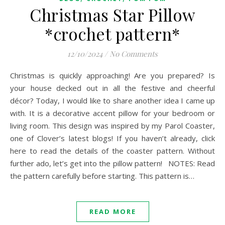
Christmas Star Pillow
*crochet pattern*
12/10/2024
/
No Comments
Christmas is quickly approaching! Are you prepared? Is
your house decked out in all the festive and cheerful
décor? Today, I would like to share another idea I came up
with. It is a decorative accent pillow for your bedroom or
living room. This design was inspired by my Parol Coaster,
one of Clover’s latest blogs! If you haven’t already, click
here to read the details of the coaster pattern. Without
further ado, let’s get into the pillow pattern! NOTES: Read
the pattern carefully before starting. This pattern is…
READ MORE