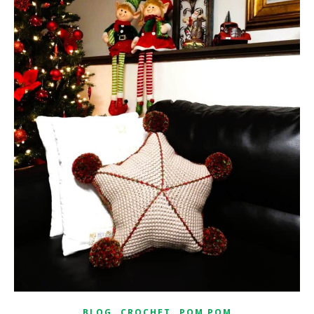
,
,
BLOG
CROCHET
POM POM