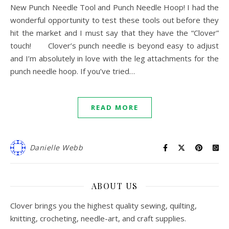
New Punch Needle Tool and Punch Needle Hoop! I had the
wonderful opportunity to test these tools out before they
hit the market and I must say that they have the “Clover”
touch! Clover’s punch needle is beyond easy to adjust
and I’m absolutely in love with the leg attachments for the
punch needle hoop. If you’ve tried…
READ MORE
Danielle Webb
ABOUT US
Clover brings you the highest quality sewing, quilting,
knitting, crocheting, needle-art, and craft supplies.