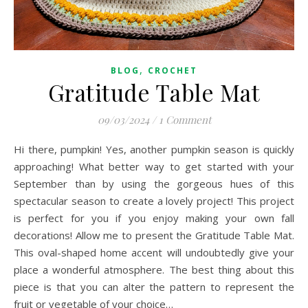
,
BLOG
CROCHET
Gratitude Table Mat
09/03/2024
/
1 Comment
Hi there, pumpkin! Yes, another pumpkin season is quickly
approaching! What better way to get started with your
September than by using the gorgeous hues of this
spectacular season to create a lovely project! This project
is perfect for you if you enjoy making your own fall
decorations! Allow me to present the Gratitude Table Mat.
This oval-shaped home accent will undoubtedly give your
place a wonderful atmosphere. The best thing about this
piece is that you can alter the pattern to represent the
fruit or vegetable of your choice…