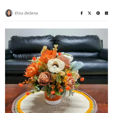
Elisa DeSena