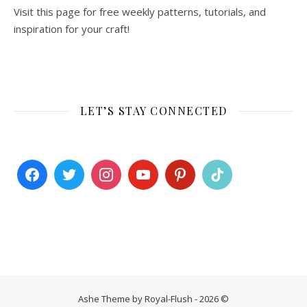
Visit this page for free weekly patterns, tutorials, and
inspiration for your craft!
LET’S STAY CONNECTED
Ashe Theme by Royal-Flush - 2026 ©