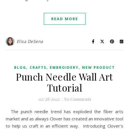
READ MORE
Elisa DeSena
,
,
,
BLOG
CRAFTS
EMBROIDERY
NEW PRODUCT
Punch Needle Wall Art
Tutorial
02/28/2022
/
No Comments
The punch needle trend has exploded the fiber arts
market and as always Clover has created an innovative tool
to help us craft in an efficient way. Introducing Clover’s