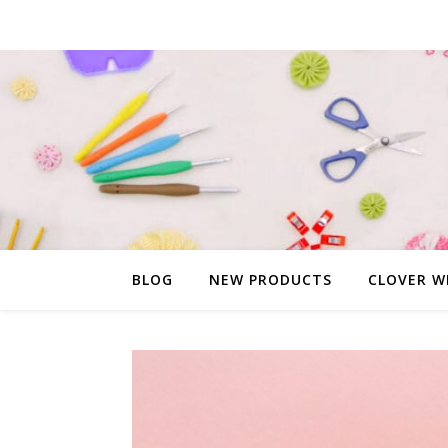
BLOG
NEW PRODUCTS
CLOVER W