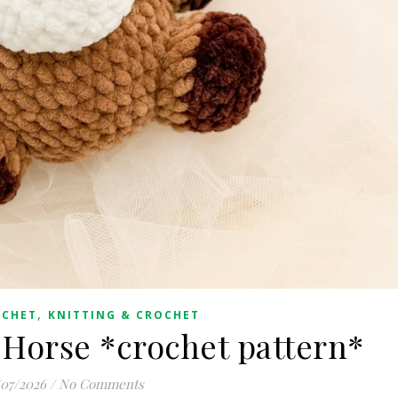
,
OCHET
KNITTING & CROCHET
Horse *crochet pattern*
/07/2026
/
No Comments