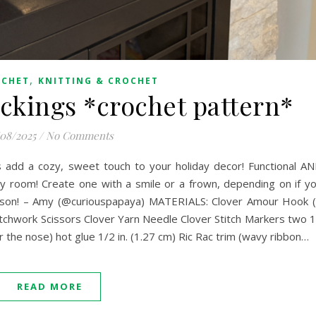
,
OCHET
KNITTING & CROCHET
ckings *crochet pattern*
/08/2025
/
No Comments
 add a cozy, sweet touch to your holiday decor! Functional A
y room! Create one with a smile or a frown, depending on if y
eason! – Amy (@curiouspapaya) MATERIALS: Clover Amour Hook 
chwork Scissors Clover Yarn Needle Clover Stitch Markers two 
e nose) hot glue 1/2 in. (1.27 cm) Ric Rac trim (wavy ribbon…
READ MORE