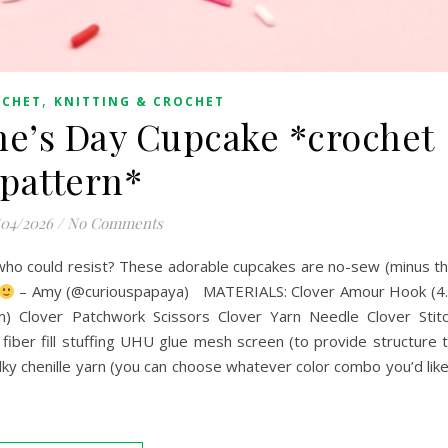
,
OCHET
KNITTING & CROCHET
e’s Day Cupcake *crochet
pattern*
/04/2026
/
No Comments
who could resist? These adorable cupcakes are no-sew (minus t
– Amy (@curiouspapaya) MATERIALS: Clover Amour Hook (4
 Clover Patchwork Scissors Clover Yarn Needle Clover Stit
ber fill stuffing UHU glue mesh screen (to provide structure 
ky chenille yarn (you can choose whatever color combo you’d like