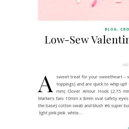
,
BLOG
CR
Low-Sew Valentin
02
A
sweet treat for your sweetheart – 
toppings) and are quick to whip up!!
mm) Clover Amour Hook (2.75 mm)
Markers two 10mm x 8mm oval safety eyes fi
the base) cotton swab and blush #6 super bul
light pink pink white…