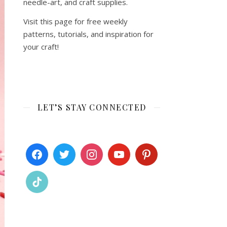
needle-art, and craft supplies.
Visit this page for free weekly
patterns, tutorials, and inspiration for
your craft!
LET’S STAY CONNECTED