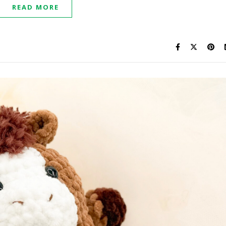
READ MORE