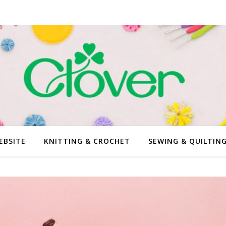
EBSITE
KNITTING & CROCHET
SEWING & QUILTIN