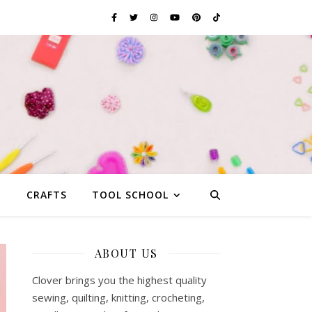
G
CRAFTS
TOOL SCHOOL
ABOUT US
Clover brings you the highest quality
sewing, quilting, knitting, crocheting,