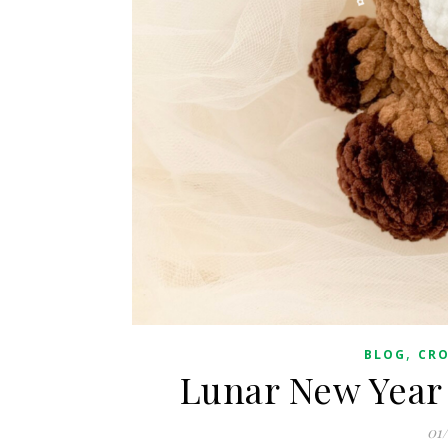
,
BLOG
CR
Lunar New Year 
01