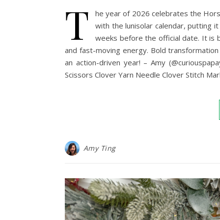
T
he year of 2026 celebrates the Hors
with the lunisolar calendar, putting
weeks before the official date. It is
and fast-moving energy. Bold transformation a
an action-driven year! – Amy (@curiouspa
Scissors Clover Yarn Needle Clover Stitch Ma
Amy Ting