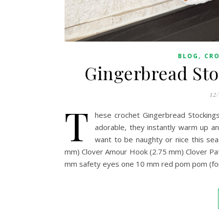
,
BLOG
CR
Gingerbread Sto
12
T
hese crochet Gingerbread Stockings
adorable, they instantly warm up an
want to be naughty or nice this s
mm) Clover Amour Hook (2.75 mm) Clover Pat
mm safety eyes one 10 mm red pom pom (for th