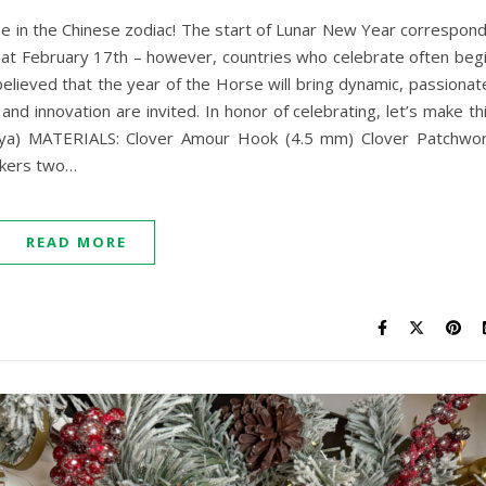
e in the Chinese zodiac! The start of Lunar New Year correspon
 it at February 17th – however, countries who celebrate often beg
 believed that the year of the Horse will bring dynamic, passionat
nd innovation are invited. In honor of celebrating, let’s make th
paya) MATERIALS: Clover Amour Hook (4.5 mm) Clover Patchwo
rkers two…
READ MORE