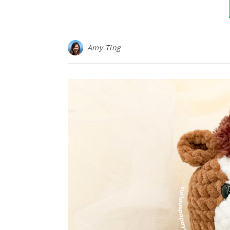
Amy Ting