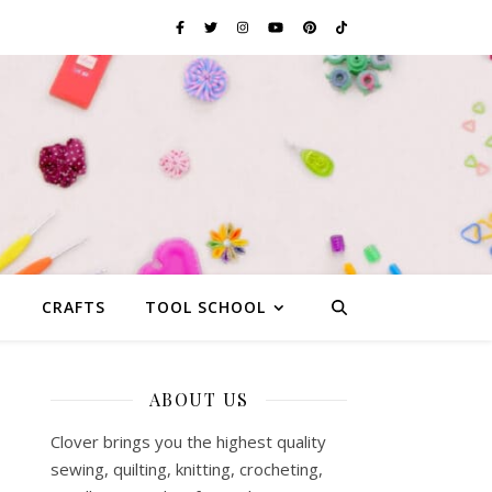
G
CRAFTS
TOOL SCHOOL
ABOUT US
Clover brings you the highest quality
sewing, quilting, knitting, crocheting,