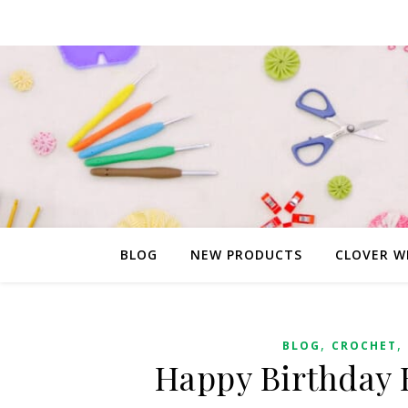
BLOG
NEW PRODUCTS
CLOVER W
,
,
BLOG
CROCHET
Happy Birthday 