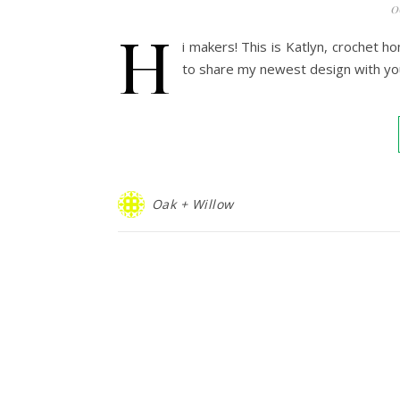
0
H
i makers! This is Katlyn, crochet 
to share my newest design with yo
Oak + Willow