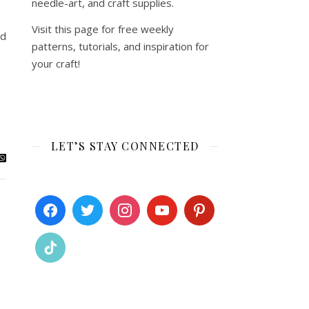
needle-art, and craft supplies.
Visit this page for free weekly
ed
patterns, tutorials, and inspiration for
your craft!
LET’S STAY CONNECTED