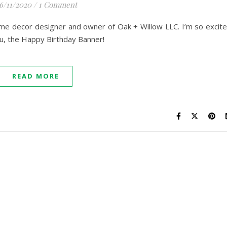
6/11/2020
/
1 Comment
home decor designer and owner of Oak + Willow LLC. I’m so excit
u, the Happy Birthday Banner!
READ MORE