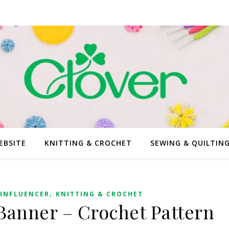
EBSITE
KNITTING & CROCHET
SEWING & QUILTIN
,
INFLUENCER
KNITTING & CROCHET
Banner – Crochet Pattern