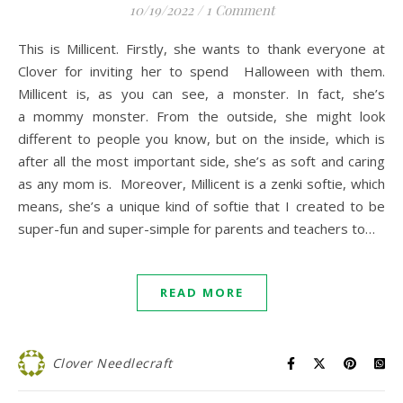
10/19/2022
/
1 Comment
This is Millicent. Firstly, she wants to thank everyone at
Clover for inviting her to spend Halloween with them.
Millicent is, as you can see, a monster. In fact, she’s
a mommy monster. From the outside, she might look
different to people you know, but on the inside, which is
after all the most important side, she’s as soft and caring
as any mom is. Moreover, Millicent is a zenki softie, which
means, she’s a unique kind of softie that I created to be
super-fun and super-simple for parents and teachers to…
READ MORE
Clover Needlecraft