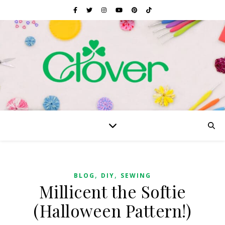
,
,
BLOG
DIY
SEWING
Millicent the Softie
(Halloween Pattern!)