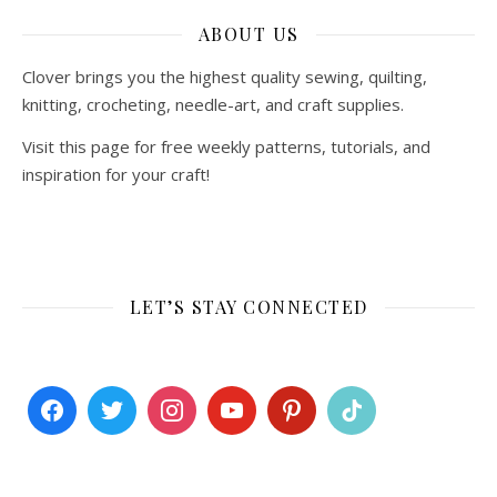
ABOUT US
Clover brings you the highest quality sewing, quilting,
knitting, crocheting, needle-art, and craft supplies.
Visit this page for free weekly patterns, tutorials, and
inspiration for your craft!
LET’S STAY CONNECTED