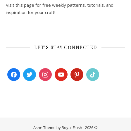
Visit this page for free weekly patterns, tutorials, and
inspiration for your craft!
LET’S STAY CONNECTED
Ashe Theme by Royal-Flush - 2026 ©