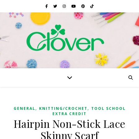
,
,
GENERAL
KNITTING/CROCHET
TOOL SCHOOL
EXTRA CREDIT
Hairpin Non-Stick Lace
Skinny Scarf