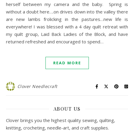
herself between my camera and the baby. Spring is
without a doubt here….on drives down into the valley there
are new lambs frolicking in the pastures…new life is
everywhere! I was blessed with a 4 day quilt retreat with
my quilt group, Laid Back Ladies of the Block, and have
returned refreshed and encouraged to spend…
READ MORE
Clover Needlecraft
ABOUT US
Clover brings you the highest quality sewing, quilting,
knitting, crocheting, needle-art, and craft supplies.