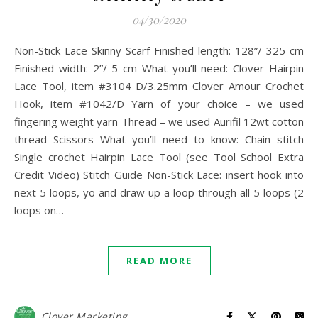
04/30/2020
Non-Stick Lace Skinny Scarf Finished length: 128”/ 325 cm
Finished width: 2”/ 5 cm What you’ll need: Clover Hairpin
Lace Tool, item #3104 D/3.25mm Clover Amour Crochet
Hook, item #1042/D Yarn of your choice – we used
fingering weight yarn Thread – we used Aurifil 12wt cotton
thread Scissors What you’ll need to know: Chain stitch
Single crochet Hairpin Lace Tool (see Tool School Extra
Credit Video) Stitch Guide Non-Stick Lace: insert hook into
next 5 loops, yo and draw up a loop through all 5 loops (2
loops on…
READ MORE
Clover Marketing