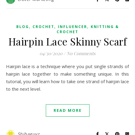
,
,
,
BLOG
CROCHET
INFLUENCER
KNITTING &
CROCHET
Hairpin Lace Skinny Scarf
04/30/2020
/
No Comments
Hairpin lace is a technique where you put single strands of
hairpin lace together to make something unique. In this
tutorial, you will learn how to take one strand of hairpin lace
to the next level.
READ MORE
Shibaguyz