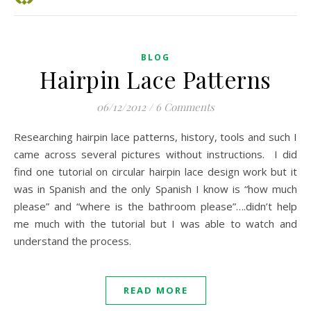
BLOG
Hairpin Lace Patterns
06/12/2012
/
6 Comments
Researching hairpin lace patterns, history, tools and such I
came across several pictures without instructions. I did
find one tutorial on circular hairpin lace design work but it
was in Spanish and the only Spanish I know is “how much
please” and “where is the bathroom please”….didn’t help
me much with the tutorial but I was able to watch and
understand the process.
READ MORE