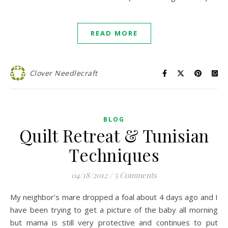
READ MORE
Clover Needlecraft
BLOG
Quilt Retreat & Tunisian
Techniques
04/18/2012
/
5 Comments
My neighbor’s mare dropped a foal about 4 days ago and I
have been trying to get a picture of the baby all morning
but mama is still very protective and continues to put