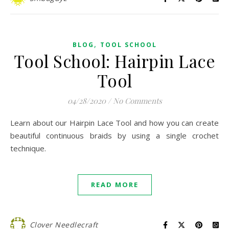
,
BLOG
TOOL SCHOOL
Tool School: Hairpin Lace
Tool
04/28/2020
/
No Comments
Learn about our Hairpin Lace Tool and how you can create
beautiful continuous braids by using a single crochet
technique.
READ MORE
Clover Needlecraft