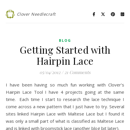
Clover Needlecraft
BLOG
Getting Started with
Hairpin Lace
05/04/2012
/
21 Comments
I have been having so much fun working with Clover’s
Hairpin Lace Tool I have 4 projects going at the same
time. Each time I start to research the lace technique I
come across a new pattern that I just have to try. Several
sites linked Hairpin Lace with Maltese Lace but I found it
was only a small part of what is classified as Maltese Lace
and is linked with broomstick lace (another blog bit later).