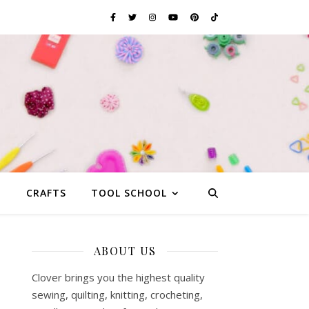
G
CRAFTS
TOOL SCHOOL
ABOUT US
Clover brings you the highest quality
sewing, quilting, knitting, crocheting,