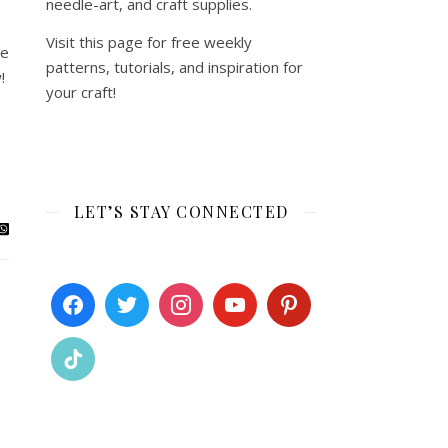
needle-art, and craft supplies.
Visit this page for free weekly
ie
patterns, tutorials, and inspiration for
!
your craft!
LET’S STAY CONNECTED