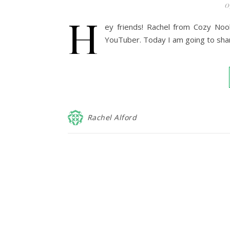
0
H
ey friends! Rachel from Cozy Noo
YouTuber. Today I am going to shar
Rachel Alford