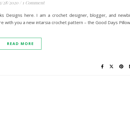
5/28/2020
/
1 Comment
ks Designs here. I am a crochet designer, blogger, and newb
e with you a new intarsia crochet pattern – the Good Days Pillow
READ MORE