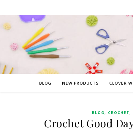
BLOG
NEW PRODUCTS
CLOVER W
,
,
BLOG
CROCHET
Crochet Good Days