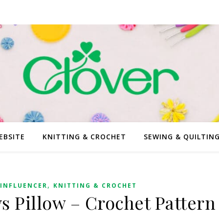
EBSITE
KNITTING & CROCHET
SEWING & QUILTIN
,
INFLUENCER
KNITTING & CROCHET
 Pillow – Crochet Pattern