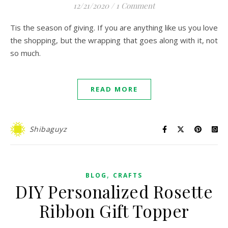
12/21/2020
/
1 Comment
Tis the season of giving. If you are anything like us you love
the shopping, but the wrapping that goes along with it, not
so much.
READ MORE
Shibaguyz
,
BLOG
CRAFTS
DIY Personalized Rosette
Ribbon Gift Topper