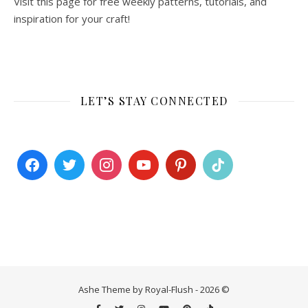
Visit this page for free weekly patterns, tutorials, and
inspiration for your craft!
LET’S STAY CONNECTED
Ashe Theme by Royal-Flush - 2026 ©