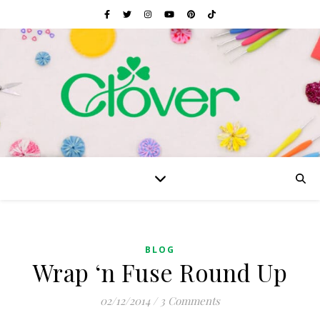
BLOG
Wrap ‘n Fuse Round Up
02/12/2014
/
3 Comments