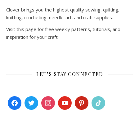
Clover brings you the highest quality sewing, quilting,
knitting, crocheting, needle-art, and craft supplies.
Visit this page for free weekly patterns, tutorials, and
inspiration for your craft!
LET’S STAY CONNECTED