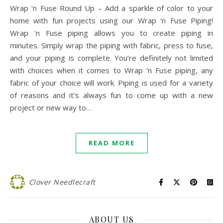
Wrap ‘n Fuse Round Up – Add a sparkle of color to your
home with fun projects using our Wrap ‘n Fuse Piping!
Wrap ‘n Fuse piping allows you to create piping in
minutes. Simply wrap the piping with fabric, press to fuse,
and your piping is complete. You’re definitely not limited
with choices when it comes to Wrap ‘n Fuse piping, any
fabric of your choice will work. Piping is used for a variety
of reasons and it’s always fun to come up with a new
project or new way to…
READ MORE
Clover Needlecraft
ABOUT US