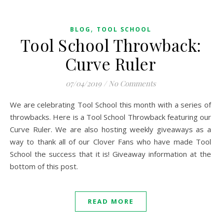
,
BLOG
TOOL SCHOOL
Tool School Throwback:
Curve Ruler
07/04/2019
/
No Comments
We are celebrating Tool School this month with a series of
throwbacks. Here is a Tool School Throwback featuring our
Curve Ruler. We are also hosting weekly giveaways as a
way to thank all of our Clover Fans who have made Tool
School the success that it is! Giveaway information at the
bottom of this post.
READ MORE