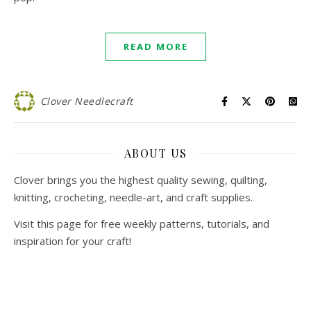
READ MORE
Clover Needlecraft
ABOUT US
Clover brings you the highest quality sewing, quilting,
knitting, crocheting, needle-art, and craft supplies.
Visit this page for free weekly patterns, tutorials, and
inspiration for your craft!