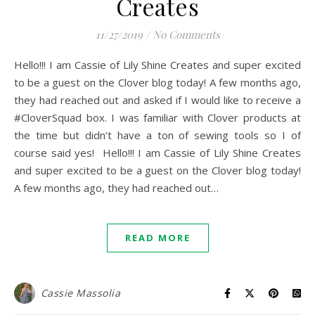
Creates
11/27/2019
/
No Comments
Hello!!! I am Cassie of Lily Shine Creates and super excited
to be a guest on the Clover blog today! A few months ago,
they had reached out and asked if I would like to receive a
#CloverSquad box. I was familiar with Clover products at
the time but didn’t have a ton of sewing tools so I of
course said yes! Hello!!! I am Cassie of Lily Shine Creates
and super excited to be a guest on the Clover blog today!
A few months ago, they had reached out…
READ MORE
Cassie Massolia