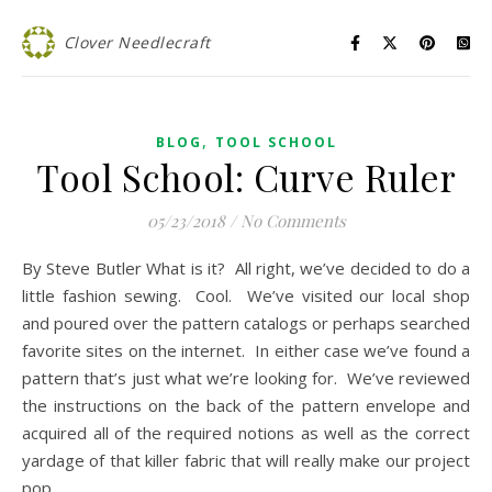
Clover Needlecraft
,
BLOG
TOOL SCHOOL
Tool School: Curve Ruler
05/23/2018
/
No Comments
By Steve Butler What is it? All right, we’ve decided to do a
little fashion sewing. Cool. We’ve visited our local shop
and poured over the pattern catalogs or perhaps searched
favorite sites on the internet. In either case we’ve found a
pattern that’s just what we’re looking for. We’ve reviewed
the instructions on the back of the pattern envelope and
acquired all of the required notions as well as the correct
yardage of that killer fabric that will really make our project
pop.