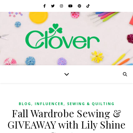
,
,
BLOG
INFLUENCER
SEWING & QUILTING
Fall Wardrobe Sewing &
GIVEAWAY with Lily Shine