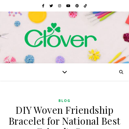
BLOG
DIY Woven Friendship
Bracelet for National Best