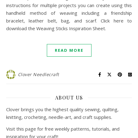
instructions for multiple projects you can create using this
handheld method of weaving including a friendship
bracelet, leather belt, bag, and scarf. Click here to
download the Weaving Sticks Inspiration Sheet.
READ MORE
Clover Needlecraft
ABOUT US
Clover brings you the highest quality sewing, quilting,
knitting, crocheting, needle-art, and craft supplies.
Visit this page for free weekly patterns, tutorials, and
inspiration for your craft!