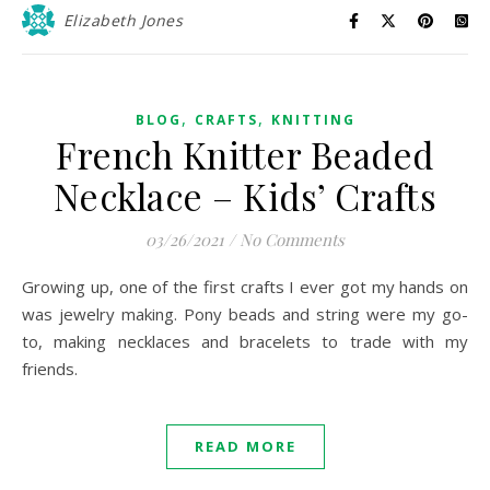
Elizabeth Jones
,
,
BLOG
CRAFTS
KNITTING
French Knitter Beaded
Necklace – Kids’ Crafts
03/26/2021
/
No Comments
Growing up, one of the first crafts I ever got my hands on
was jewelry making. Pony beads and string were my go-
to, making necklaces and bracelets to trade with my
friends.
READ MORE