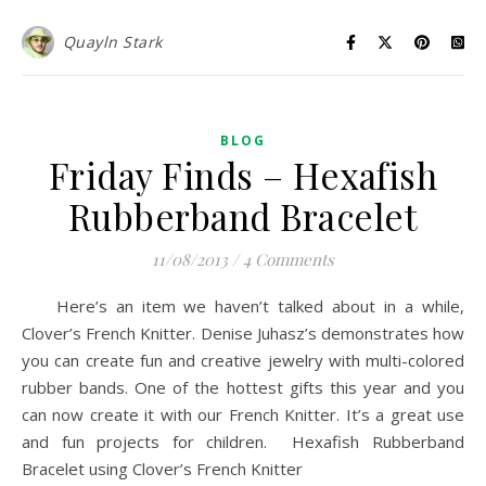
Quayln Stark
BLOG
Friday Finds – Hexafish
Rubberband Bracelet
11/08/2013
/
4 Comments
Here’s an item we haven’t talked about in a while,
Clover’s French Knitter. Denise Juhasz’s demonstrates how
you can create fun and creative jewelry with multi-colored
rubber bands. One of the hottest gifts this year and you
can now create it with our French Knitter. It’s a great use
and fun projects for children. Hexafish Rubberband
Bracelet using Clover’s French Knitter