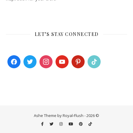
LET’S STAY CONNECTED
Ashe Theme by Royal-Flush - 2026 ©