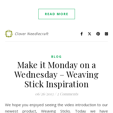
READ MORE
Clover Needlecraft
BLOG
Make it Monday on a
Wednesday – Weaving
Stick Inspiration
06/26/2013
/
2 Comments
We hope you enjoyed seeing the video introduction to our
newest product, Weaving Sticks. Today we have