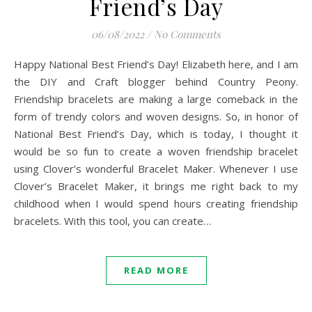
Friend’s Day
06/08/2022
/
No Comments
Happy National Best Friend’s Day! Elizabeth here, and I am
the DIY and Craft blogger behind Country Peony.
Friendship bracelets are making a large comeback in the
form of trendy colors and woven designs. So, in honor of
National Best Friend’s Day, which is today, I thought it
would be so fun to create a woven friendship bracelet
using Clover’s wonderful Bracelet Maker. Whenever I use
Clover’s Bracelet Maker, it brings me right back to my
childhood when I would spend hours creating friendship
bracelets. With this tool, you can create…
READ MORE