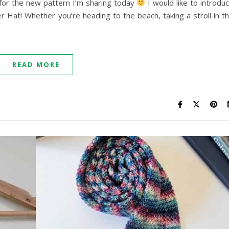
 for the new pattern I’m sharing today
I would like to introdu
Hat! Whether you’re heading to the beach, taking a stroll in t
READ MORE