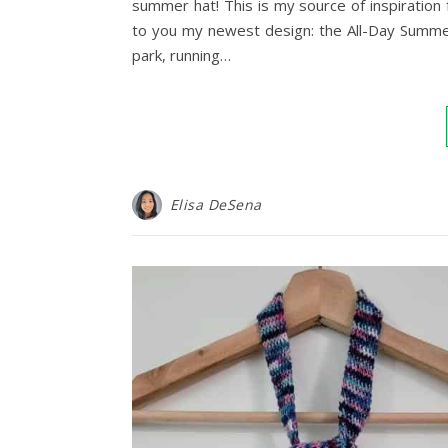
summer hat! This is my source of inspiration
to you my newest design: the All-Day Summer 
park, running…
Elisa DeSena