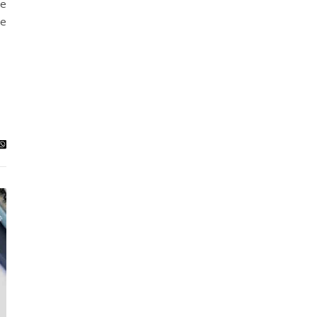
ce
he