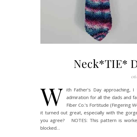
Neck*TIE* D
06
W
ith Father’s Day approaching, I
admiration for all the dads and f
Fiber Co.’s Fortitude (Fingering 
it turned out great, especially with the gor
you agree? NOTES: This pattern is worked 
blocked…