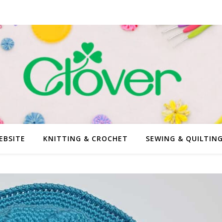
EBSITE
KNITTING & CROCHET
SEWING & QUILTIN