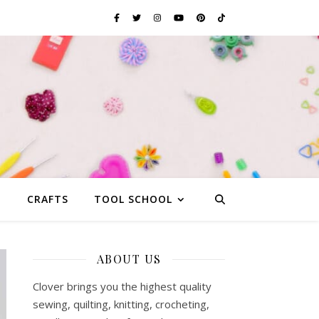
G
CRAFTS
TOOL SCHOOL
ABOUT US
Clover brings you the highest quality
sewing, quilting, knitting, crocheting,