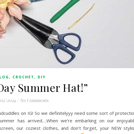
,
,
LOG
CROCHET
DIY
 Day Summer Hat!”
/02/2024
/
No Comments
ndcuddles on IG! So we definitelyyy need some sort of protecti
summer has arrived….When we’re embarking on our enjoyab
screen, our coziest clothes, and don’t forget, your NEW styli