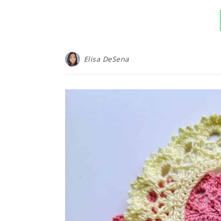
Elisa DeSena