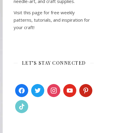
needle-art, and craft supplies.
Visit this page for free weekly
patterns, tutorials, and inspiration for
your craft!
LET’S STAY CONNECTED