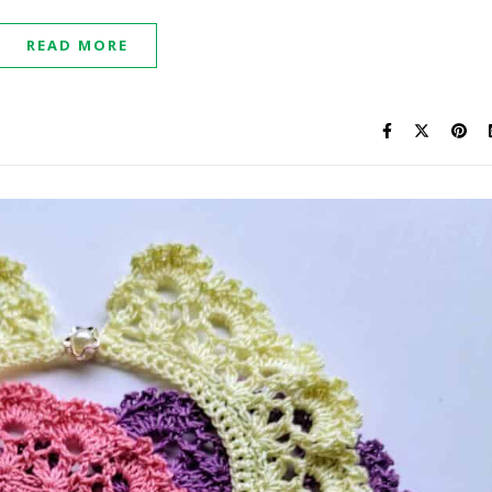
READ MORE