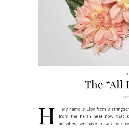
B
The “All
07
H
i! My name is Elisa from @stringsa
from the harsh heat now that 
activities, we have to put on sun