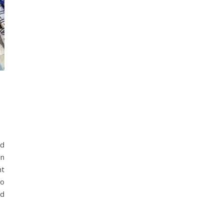
nd
en
ht
Do
nd