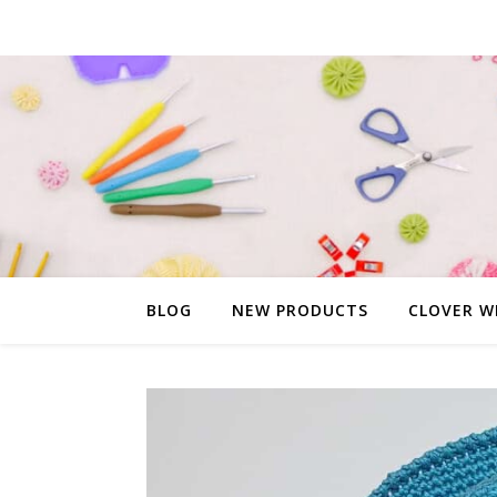
BLOG
NEW PRODUCTS
CLOVER W