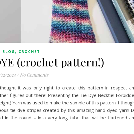
,
BLOG
CROCHET
YE (crochet pattern!)
/12/2024
/
No Comments
 thought it was only right to create this pattern in respect a
ather figures out there! Presenting the Tie Dye Necktie! Forbidd
Weight) Yarn was used to make the sample of this pattern. I thoug
geous tie-dye stripes created by this amazing hand-dyed yarn! 
in the round – in a very long tube that will be flattened a