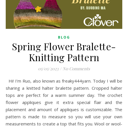
BLOG
Spring Flower Bralette-
Knitting Pattern
05/05/2023
/
No Comments
Hi! I’m Ruo, also known as freaky444yarn. Today I will be
sharing a knitted halter bralette pattern. Cropped halter
tops are perfect for a warm summer day. The crochet
flower appliques give it extra special flair and the
placement and amount of appliques is customizable. The
pattern is made to measure so you will use your own
measurements to create a top that fits you. Wool or wool-