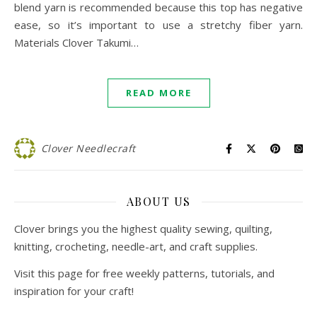
blend yarn is recommended because this top has negative
ease, so it’s important to use a stretchy fiber yarn.
Materials Clover Takumi…
READ MORE
Clover Needlecraft
ABOUT US
Clover brings you the highest quality sewing, quilting,
knitting, crocheting, needle-art, and craft supplies.
Visit this page for free weekly patterns, tutorials, and
inspiration for your craft!