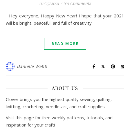
01/25/2021
/
No Comments
Hey everyone, Happy New Year! I hope that your 2021
will be bright, peaceful, and full of creativity.
READ MORE
Danielle Webb
ABOUT US
Clover brings you the highest quality sewing, quilting,
knitting, crocheting, needle-art, and craft supplies.
Visit this page for free weekly patterns, tutorials, and
inspiration for your craft!