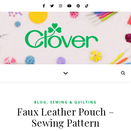
,
BLOG
SEWING & QUILTING
Faux Leather Pouch –
Sewing Pattern