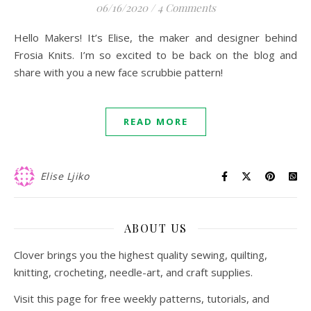
06/16/2020
/
4 Comments
Hello Makers! It’s Elise, the maker and designer behind
Frosia Knits. I’m so excited to be back on the blog and
share with you a new face scrubbie pattern!
READ MORE
Elise Ljiko
ABOUT US
Clover brings you the highest quality sewing, quilting,
knitting, crocheting, needle-art, and craft supplies.
Visit this page for free weekly patterns, tutorials, and