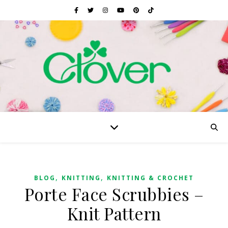
,
,
BLOG
KNITTING
KNITTING & CROCHET
Porte Face Scrubbies –
Knit Pattern