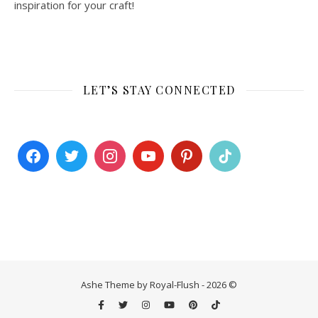
inspiration for your craft!
LET’S STAY CONNECTED
Ashe Theme by Royal-Flush - 2026 ©