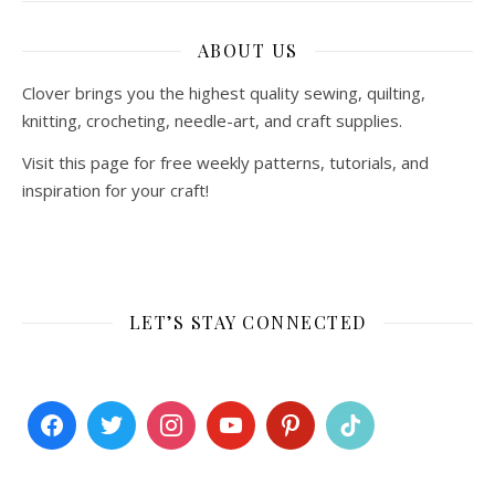
ABOUT US
Clover brings you the highest quality sewing, quilting,
knitting, crocheting, needle-art, and craft supplies.
Visit this page for free weekly patterns, tutorials, and
inspiration for your craft!
LET’S STAY CONNECTED