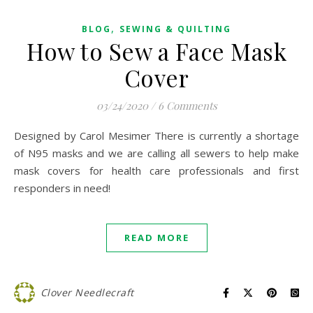
,
BLOG
SEWING & QUILTING
How to Sew a Face Mask
Cover
03/24/2020
/
6 Comments
Designed by Carol Mesimer There is currently a shortage
of N95 masks and we are calling all sewers to help make
mask covers for health care professionals and first
responders in need!
READ MORE
Clover Needlecraft