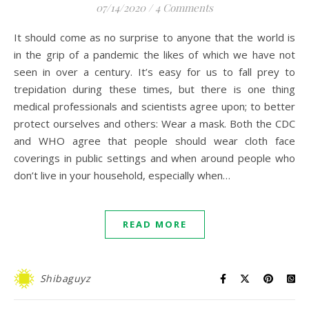
07/14/2020
/
4 Comments
It should come as no surprise to anyone that the world is
in the grip of a pandemic the likes of which we have not
seen in over a century. It’s easy for us to fall prey to
trepidation during these times, but there is one thing
medical professionals and scientists agree upon; to better
protect ourselves and others: Wear a mask. Both the CDC
and WHO agree that people should wear cloth face
coverings in public settings and when around people who
don’t live in your household, especially when…
READ MORE
Shibaguyz