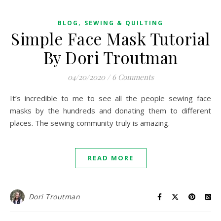
,
BLOG
SEWING & QUILTING
Simple Face Mask Tutorial
By Dori Troutman
04/20/2020
/
6 Comments
It’s incredible to me to see all the people sewing face
masks by the hundreds and donating them to different
places. The sewing community truly is amazing.
READ MORE
Dori Troutman