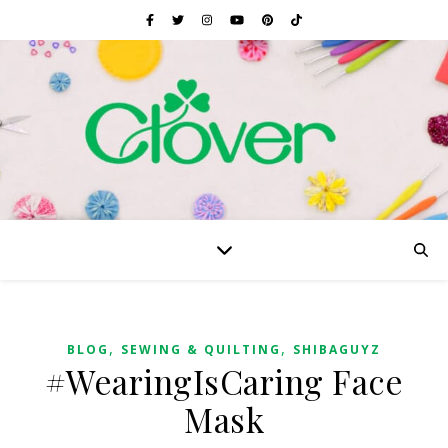
,
,
BLOG
SEWING & QUILTING
SHIBAGUYZ
#WearingIsCaring Face
Mask