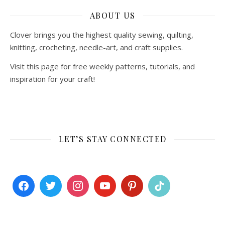
ABOUT US
Clover brings you the highest quality sewing, quilting,
knitting, crocheting, needle-art, and craft supplies.
Visit this page for free weekly patterns, tutorials, and
inspiration for your craft!
LET’S STAY CONNECTED