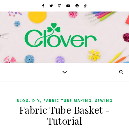
,
,
,
BLOG
DIY
FABRIC TUBE MAKING
SEWING
Fabric Tube Basket -
Tutorial