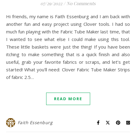
07/29/2022
/
No Comments
Hi friends, my name is Faith Essenburg and I am back with
another fun and easy project using Clover tools. I had so
much fun playing with the Fabric Tube Maker last time, that
I wanted to see what else I could make using this tool.
These little baskets were just the thing! If you have been
itching to make something that is a quick finish and also
useful, grab your favorite fabrics or scraps, and let’s get
started! What you’ll need: Clover Fabric Tube Maker Strips
of fabric 2.5…
READ MORE
Faith Essenburg