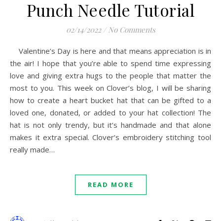
Punch Needle Tutorial
02/14/2022
/
No Comments
Valentine’s Day is here and that means appreciation is in
the air! I hope that you’re able to spend time expressing
love and giving extra hugs to the people that matter the
most to you. This week on Clover’s blog, I will be sharing
how to create a heart bucket hat that can be gifted to a
loved one, donated, or added to your hat collection! The
hat is not only trendy, but it’s handmade and that alone
makes it extra special. Clover’s embroidery stitching tool
really made…
READ MORE