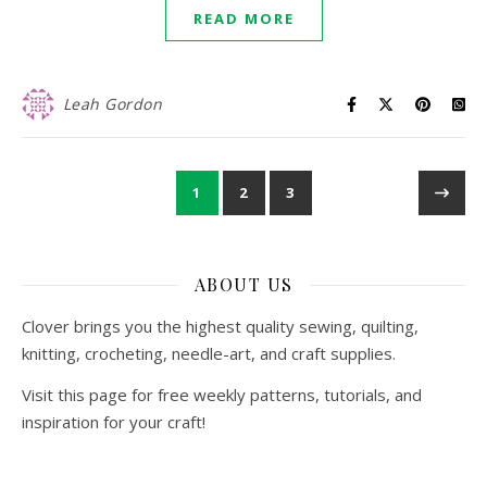
READ MORE
Leah Gordon
1
2
3
ABOUT US
Clover brings you the highest quality sewing, quilting,
knitting, crocheting, needle-art, and craft supplies.
Visit this page for free weekly patterns, tutorials, and
inspiration for your craft!