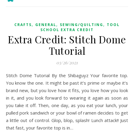
,
,
,
CRAFTS
GENERAL
SEWING/QUILTING
TOOL
SCHOOL EXTRA CREDIT
Extra Credit: Stitch Dome
Tutorial
03/26/2021
Stitch Dome Tutorial By the Shibaguyz Your favorite top.
You know the one. It might be past it’s prime or maybe it’s
brand new, but you love how it fits, you love how you look
in it, and you look forward to wearing it again as soon as
you take it off. Then, one day, as you eat your lunch, your
pulled pork sandwich or your bowl of ramen decides to get
a little out of control. Glop, blop, splash! Lunch attack!! Just
that fast, your favorite top is in…