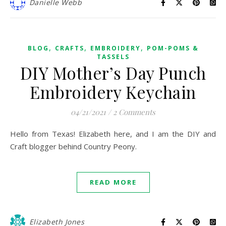
Danielle Webb
,
,
,
BLOG
CRAFTS
EMBROIDERY
POM-POMS &
TASSELS
DIY Mother’s Day Punch
Embroidery Keychain
04/21/2021
/
2 Comments
Hello from Texas! Elizabeth here, and I am the DIY and
Craft blogger behind Country Peony.
READ MORE
Elizabeth Jones