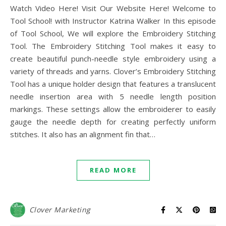
Watch Video Here! Visit Our Website Here! Welcome to
Tool School! with Instructor Katrina Walker In this episode
of Tool School, We will explore the Embroidery Stitching
Tool. The Embroidery Stitching Tool makes it easy to
create beautiful punch-needle style embroidery using a
variety of threads and yarns. Clover’s Embroidery Stitching
Tool has a unique holder design that features a translucent
needle insertion area with 5 needle length position
markings. These settings allow the embroiderer to easily
gauge the needle depth for creating perfectly uniform
stitches. It also has an alignment fin that…
READ MORE
Clover Marketing