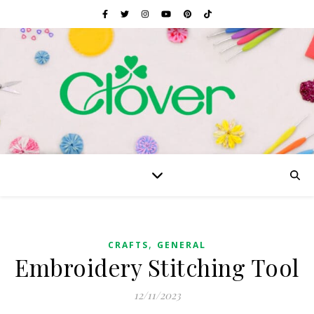
,
CRAFTS
GENERAL
Embroidery Stitching Tool
12/11/2023