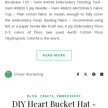
Bordeaux 130 – Item #4940 Embroidery Stitching Tool –
Item #8800 3 ply Needle – Item #8803 MATERIALS Fabric
Top – Plain cotton fabric or muslin, enough to fully cover
the embroidery hoop. Backing fabric – recommend using
felt or a paper textile like Kraft-tex. 6 ply Embroidery Floss
3-5 colors of floss (we used Aurifil Cotton Floss
18yd/spool). Colorful is the word…
READ MORE
Clover Marketing
,
,
BLOG
CRAFTS
EMBROIDERY
DIY Heart Bucket Hat -