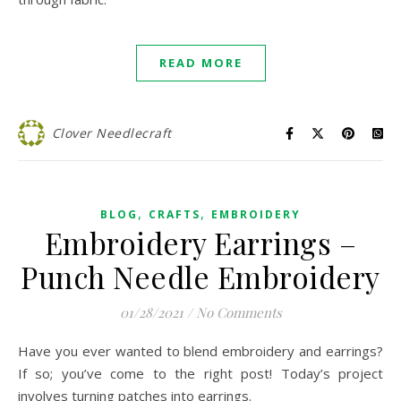
READ MORE
Clover Needlecraft
,
,
BLOG
CRAFTS
EMBROIDERY
Embroidery Earrings –
Punch Needle Embroidery
01/28/2021
/
No Comments
Have you ever wanted to blend embroidery and earrings?
If so; you’ve come to the right post! Today’s project
involves turning patches into earrings.