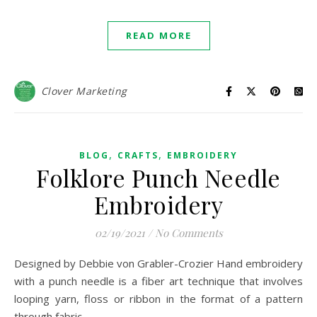
READ MORE
Clover Marketing
,
,
BLOG
CRAFTS
EMBROIDERY
Folklore Punch Needle
Embroidery
02/19/2021
/
No Comments
Designed by Debbie von Grabler-Crozier Hand embroidery
with a punch needle is a fiber art technique that involves
looping yarn, floss or ribbon in the format of a pattern
through fabric.