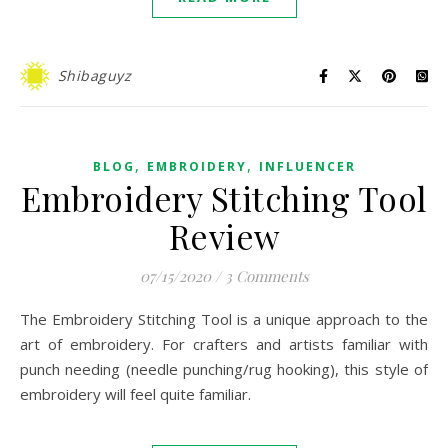
Shibaguyz
,
,
BLOG
EMBROIDERY
INFLUENCER
Embroidery Stitching Tool
Review
07/15/2020
/
3 Comments
The Embroidery Stitching Tool is a unique approach to the
art of embroidery. For crafters and artists familiar with
punch needing (needle punching/rug hooking), this style of
embroidery will feel quite familiar.