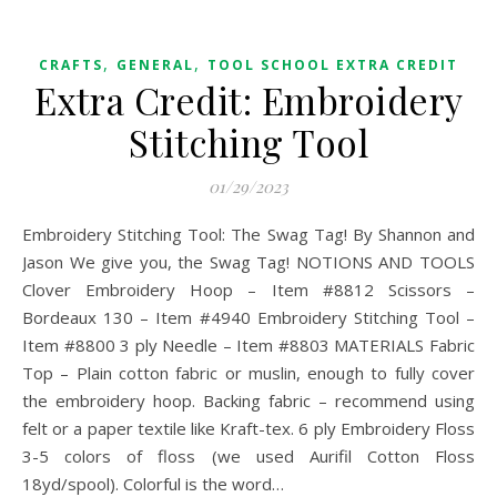
,
,
CRAFTS
GENERAL
TOOL SCHOOL EXTRA CREDIT
Extra Credit: Embroidery
Stitching Tool
01/29/2023
Embroidery Stitching Tool: The Swag Tag! By Shannon and
Jason We give you, the Swag Tag! NOTIONS AND TOOLS
Clover Embroidery Hoop – Item #8812 Scissors –
Bordeaux 130 – Item #4940 Embroidery Stitching Tool –
Item #8800 3 ply Needle – Item #8803 MATERIALS Fabric
Top – Plain cotton fabric or muslin, enough to fully cover
the embroidery hoop. Backing fabric – recommend using
felt or a paper textile like Kraft-tex. 6 ply Embroidery Floss
3-5 colors of floss (we used Aurifil Cotton Floss
18yd/spool). Colorful is the word…