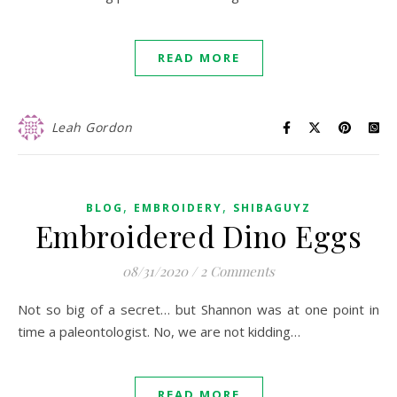
READ MORE
Leah Gordon
,
,
BLOG
EMBROIDERY
SHIBAGUYZ
Embroidered Dino Eggs
08/31/2020
/
2 Comments
Not so big of a secret… but Shannon was at one point in
time a paleontologist. No, we are not kidding…
READ MORE