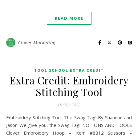
READ MORE
Clover Marketing
TOOL SCHOOL EXTRA CREDIT
Extra Credit: Embroidery
Stitching Tool
01/03/2023
Embroidery Stitching Tool: The Swag Tag! By Shannon and
Jason We give you, the Swag Tag! NOTIONS AND TOOLS
Clover Embroidery Hoop – Item #8812 Scissors –