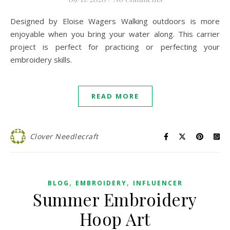
Designed by Eloise Wagers Walking outdoors is more
enjoyable when you bring your water along. This carrier
project is perfect for practicing or perfecting your
embroidery skills.
READ MORE
Clover Needlecraft
,
,
BLOG
EMBROIDERY
INFLUENCER
Summer Embroidery
Hoop Art