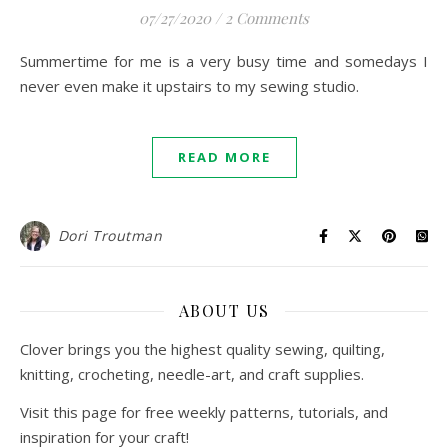
07/27/2020
/
2 Comments
Summertime for me is a very busy time and somedays I
never even make it upstairs to my sewing studio.
READ MORE
Dori Troutman
ABOUT US
Clover brings you the highest quality sewing, quilting,
knitting, crocheting, needle-art, and craft supplies.
Visit this page for free weekly patterns, tutorials, and
inspiration for your craft!