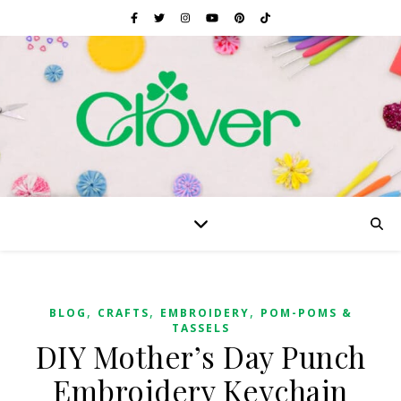
,
,
,
BLOG
CRAFTS
EMBROIDERY
POM-POMS &
TASSELS
DIY Mother’s Day Punch
Embroidery Keychain