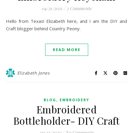
04/21/2021
/
2 Comments
Hello from Texas! Elizabeth here, and I am the DIY and
Craft blogger behind Country Peony.
READ MORE
Elizabeth Jones
,
BLOG
EMBROIDERY
Embroidered
Bottleholder- DIY Craft
09/11/2020
/
No Comments