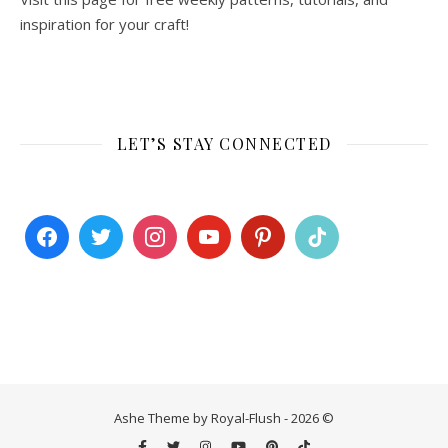
inspiration for your craft!
LET’S STAY CONNECTED
Ashe Theme by Royal-Flush - 2026 ©