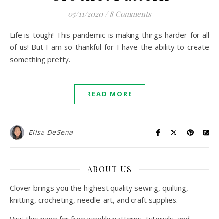
05/11/2020
/
8 Comments
Life is tough! This pandemic is making things harder for all
of us! But I am so thankful for I have the ability to create
something pretty.
READ MORE
Elisa DeSena
ABOUT US
Clover brings you the highest quality sewing, quilting,
knitting, crocheting, needle-art, and craft supplies.
Visit this page for free weekly patterns, tutorials, and