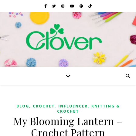
,
,
,
BLOG
CROCHET
INFLUENCER
KNITTING &
CROCHET
My Blooming Lantern –
Crochet Pattern