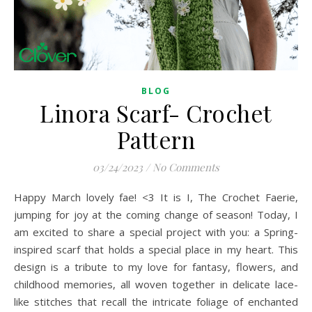
BLOG
Linora Scarf- Crochet
Pattern
03/24/2023
/
No Comments
Happy March lovely fae! <3 It is I, The Crochet Faerie,
jumping for joy at the coming change of season! Today, I
am excited to share a special project with you: a Spring-
inspired scarf that holds a special place in my heart. This
design is a tribute to my love for fantasy, flowers, and
childhood memories, all woven together in delicate lace-
like stitches that recall the intricate foliage of enchanted