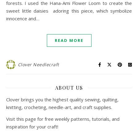
forests. I used the Hana-Ami Flower Loom to create the
sweet little daisies adoring this piece, which symbolize
innocence and…
READ MORE
Clover Needlecraft
ABOUT US
Clover brings you the highest quality sewing, quilting,
knitting, crocheting, needle-art, and craft supplies.
Visit this page for free weekly patterns, tutorials, and
inspiration for your craft!