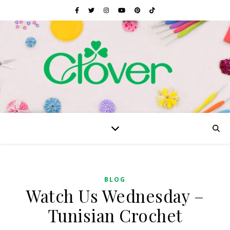
BLOG
Watch Us Wednesday –
Tunisian Crochet