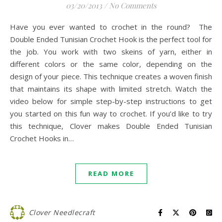
03/20/2013
/
No Comments
Have you ever wanted to crochet in the round? The
Double Ended Tunisian Crochet Hook is the perfect tool for
the job. You work with two skeins of yarn, either in
different colors or the same color, depending on the
design of your piece. This technique creates a woven finish
that maintains its shape with limited stretch. Watch the
video below for simple step-by-step instructions to get
you started on this fun way to crochet. If you’d like to try
this technique, Clover makes Double Ended Tunisian
Crochet Hooks in…
READ MORE
Clover Needlecraft