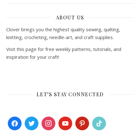
ABOUT US
Clover brings you the highest quality sewing, quilting,
knitting, crocheting, needle-art, and craft supplies.
Visit this page for free weekly patterns, tutorials, and
inspiration for your craft!
LET’S STAY CONNECTED