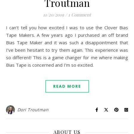
Troutman
11/20/2019
/
1 Comment
I can’t tell you how excited I was to use the Clover Bias
Tape Makers. A few years ago I purchased an off brand
Bias Tape Maker and it was such a disappointment that
I’ve been hesitant to try them again. This experience was
so different! This is a game changer for me where making
Bias Tape is concerned and I’m so excited.
READ MORE
Dori Troutman
ABOUT US