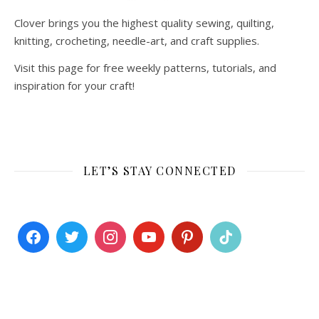
Clover brings you the highest quality sewing, quilting,
knitting, crocheting, needle-art, and craft supplies.
Visit this page for free weekly patterns, tutorials, and
inspiration for your craft!
LET’S STAY CONNECTED