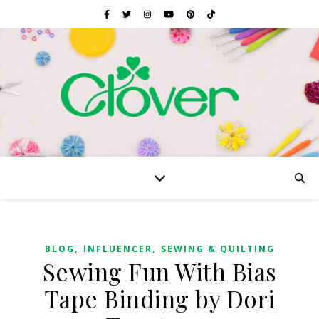
,
,
BLOG
INFLUENCER
SEWING & QUILTING
Sewing Fun With Bias
Tape Binding by Dori