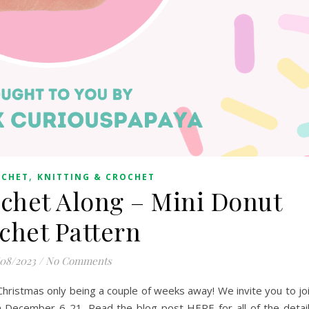
,
OCHET
KNITTING & CROCHET
chet Along – Mini Donut
chet Pattern
/08/2023
/
No Comments
h Christmas only being a couple of weeks away! We invite you to jo
m December 6-21. Read the blog post HERE for all of the detai