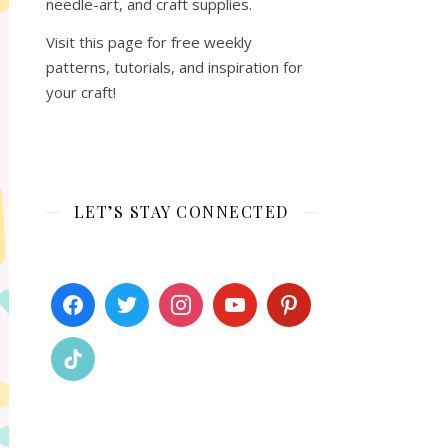
needle-art, and craft supplies.
Visit this page for free weekly
patterns, tutorials, and inspiration for
your craft!
LET’S STAY CONNECTED