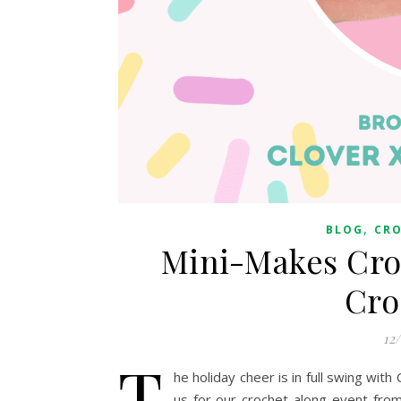
,
BLOG
CR
Mini-Makes Cro
Cro
12
T
he holiday cheer is in full swing wit
us for our crochet-along event fro