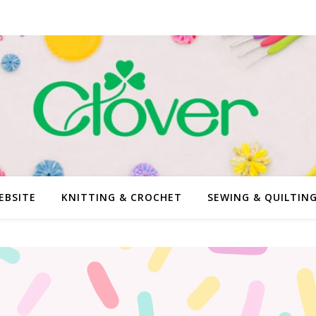
EBSITE
KNITTING & CROCHET
SEWING & QUILTIN