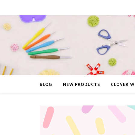
BLOG
NEW PRODUCTS
CLOVER W