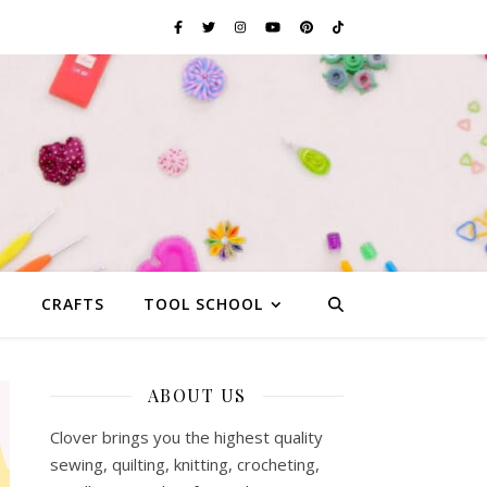
G
CRAFTS
TOOL SCHOOL
ABOUT US
Clover brings you the highest quality
sewing, quilting, knitting, crocheting,