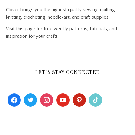
Clover brings you the highest quality sewing, quilting,
knitting, crocheting, needle-art, and craft supplies.
Visit this page for free weekly patterns, tutorials, and
inspiration for your craft!
LET’S STAY CONNECTED