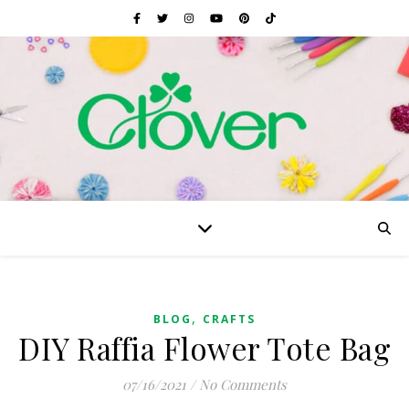
,
BLOG
CRAFTS
DIY Raffia Flower Tote Bag
07/16/2021
/
No Comments