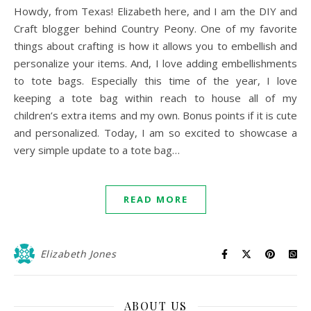
Howdy, from Texas! Elizabeth here, and I am the DIY and
Craft blogger behind Country Peony. One of my favorite
things about crafting is how it allows you to embellish and
personalize your items. And, I love adding embellishments
to tote bags. Especially this time of the year, I love
keeping a tote bag within reach to house all of my
children’s extra items and my own. Bonus points if it is cute
and personalized. Today, I am so excited to showcase a
very simple update to a tote bag…
READ MORE
Elizabeth Jones
ABOUT US