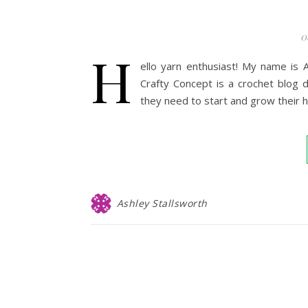
0
H
ello yarn enthusiast! My name is 
Crafty Concept is a crochet blog 
they need to start and grow their
Ashley Stallsworth