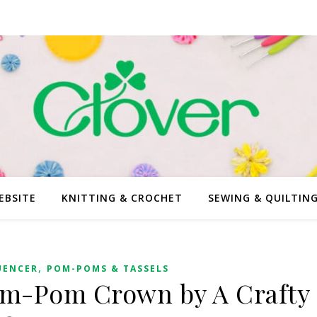
EBSITE
KNITTING & CROCHET
SEWING & QUILTIN
,
UENCER
POM-POMS & TASSELS
om-Pom Crown by A Crafty