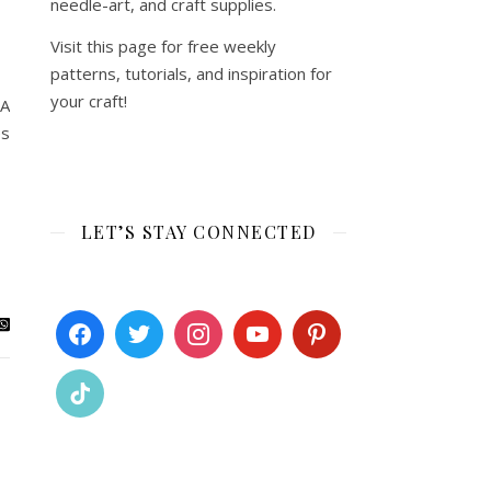
needle-art, and craft supplies.
Visit this page for free weekly
patterns, tutorials, and inspiration for
your craft!
 A
es
LET’S STAY CONNECTED