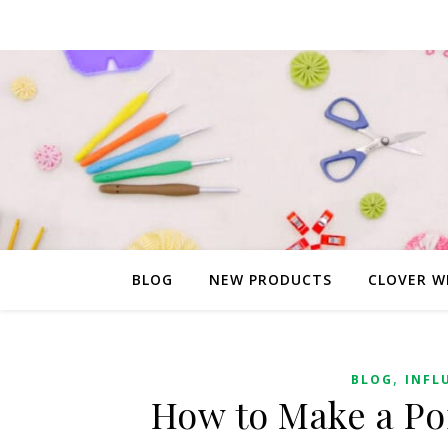
BLOG
NEW PRODUCTS
CLOVER W
,
BLOG
INFL
How to Make a P