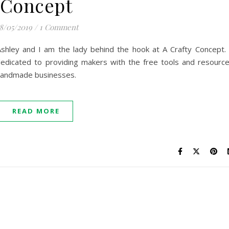
Concept
8/05/2019
/
1 Comment
Ashley and I am the lady behind the hook at A Crafty Concept.
dedicated to providing makers with the free tools and resourc
 handmade businesses.
READ MORE