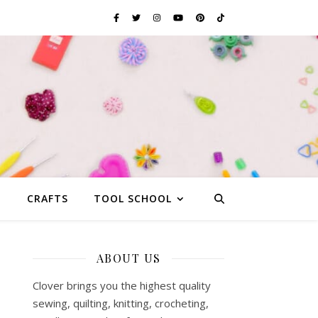
G
CRAFTS
TOOL SCHOOL
ABOUT US
Clover brings you the highest quality
sewing, quilting, knitting, crocheting,