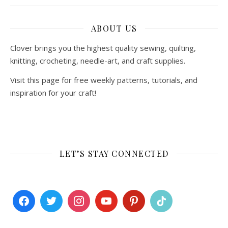
ABOUT US
Clover brings you the highest quality sewing, quilting,
knitting, crocheting, needle-art, and craft supplies.
Visit this page for free weekly patterns, tutorials, and
inspiration for your craft!
LET’S STAY CONNECTED