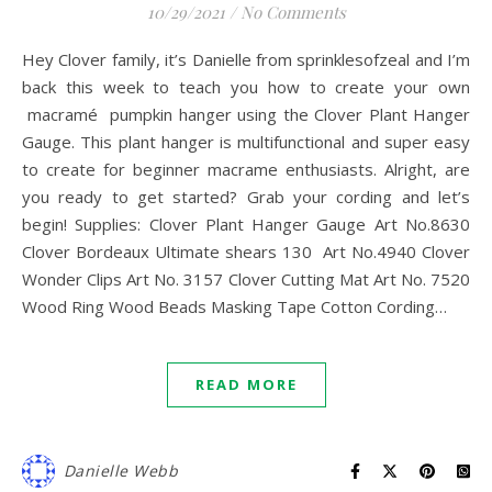
10/29/2021
/
No Comments
Hey Clover family, it’s Danielle from sprinklesofzeal and I’m
back this week to teach you how to create your own
macramé pumpkin hanger using the Clover Plant Hanger
Gauge. This plant hanger is multifunctional and super easy
to create for beginner macrame enthusiasts. Alright, are
you ready to get started? Grab your cording and let’s
begin! Supplies: Clover Plant Hanger Gauge Art No.8630
Clover Bordeaux Ultimate shears 130 Art No.4940 Clover
Wonder Clips Art No. 3157 Clover Cutting Mat Art No. 7520
Wood Ring Wood Beads Masking Tape Cotton Cording…
READ MORE
Danielle Webb