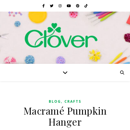
,
BLOG
CRAFTS
Macramé Pumpkin
Hanger