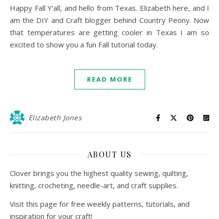
Happy Fall Y’all, and hello from Texas. Elizabeth here, and I
am the DIY and Craft blogger behind Country Peony. Now
that temperatures are getting cooler in Texas I am so
excited to show you a fun Fall tutorial today.
READ MORE
Elizabeth Jones
ABOUT US
Clover brings you the highest quality sewing, quilting,
knitting, crocheting, needle-art, and craft supplies.
Visit this page for free weekly patterns, tutorials, and
inspiration for your craft!