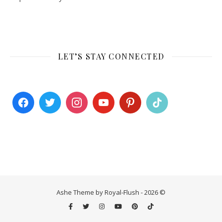
LET’S STAY CONNECTED
Ashe Theme by Royal-Flush - 2026 ©