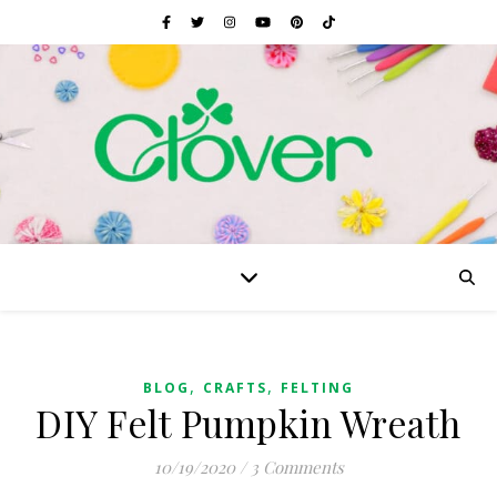
,
,
BLOG
CRAFTS
FELTING
DIY Felt Pumpkin Wreath
10/19/2020
/
3 Comments