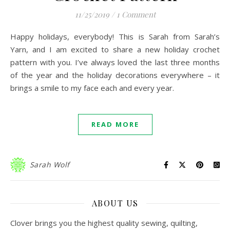
11/25/2019
/
1 Comment
Happy holidays, everybody! This is Sarah from Sarah’s
Yarn, and I am excited to share a new holiday crochet
pattern with you. I’ve always loved the last three months
of the year and the holiday decorations everywhere – it
brings a smile to my face each and every year.
READ MORE
Sarah Wolf
ABOUT US
Clover brings you the highest quality sewing, quilting,