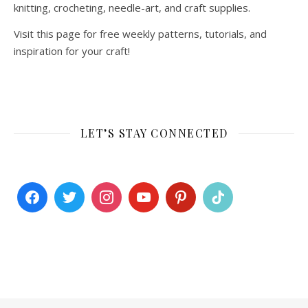
knitting, crocheting, needle-art, and craft supplies.
Visit this page for free weekly patterns, tutorials, and
inspiration for your craft!
LET’S STAY CONNECTED