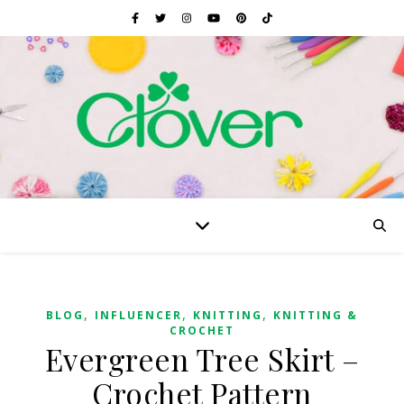
,
,
,
BLOG
INFLUENCER
KNITTING
KNITTING &
CROCHET
Evergreen Tree Skirt –
Crochet Pattern