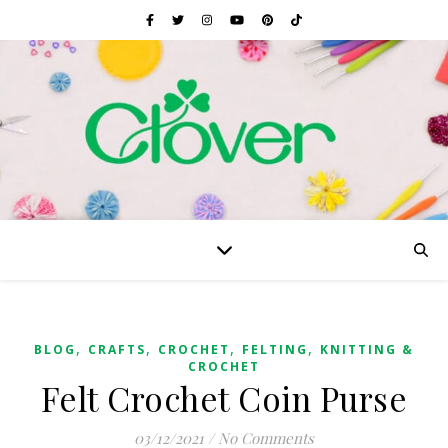
,
,
,
,
BLOG
CRAFTS
CROCHET
FELTING
KNITTING &
CROCHET
Felt Crochet Coin Purse
03/12/2021
/
No Comments