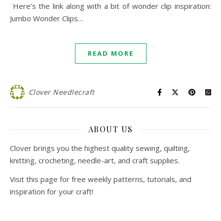
Here’s the link along with a bit of wonder clip inspiration:
Jumbo Wonder Clips…
READ MORE
Clover Needlecraft
ABOUT US
Clover brings you the highest quality sewing, quilting,
knitting, crocheting, needle-art, and craft supplies.
Visit this page for free weekly patterns, tutorials, and
inspiration for your craft!