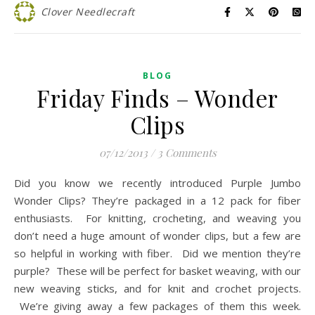
Clover Needlecraft
BLOG
Friday Finds – Wonder
Clips
07/12/2013
/
3 Comments
Did you know we recently introduced Purple Jumbo
Wonder Clips? They’re packaged in a 12 pack for fiber
enthusiasts. For knitting, crocheting, and weaving you
don’t need a huge amount of wonder clips, but a few are
so helpful in working with fiber. Did we mention they’re
purple? These will be perfect for basket weaving, with our
new weaving sticks, and for knit and crochet projects.
We’re giving away a few packages of them this week.