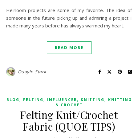
Heirloom projects are some of my favorite. The idea of
someone in the future picking up and admiring a project I
made many years before has always warmed my heart.
READ MORE
Quayln Stark
,
,
,
,
BLOG
FELTING
INFLUENCER
KNITTING
KNITTING
& CROCHET
Felting Knit/Crochet
Fabric (QUOE TIPS)