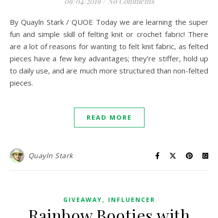
09/04/2019
/
No Comments
By Quayln Stark / QUOE Today we are learning the super
fun and simple skill of felting knit or crochet fabric! There
are a lot of reasons for wanting to felt knit fabric, as felted
pieces have a few key advantages; they’re stiffer, hold up
to daily use, and are much more structured than non-felted
pieces.
READ MORE
Quayln Stark
,
GIVEAWAY
INFLUENCER
Rainbow Booties with