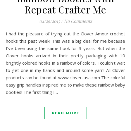
Repeat Crafter Me
04/29/2015
/
No Comments
I had the pleasure of trying out the Clover Amour crochet
hooks this past week! This was a big deal for me because
I’ve been using the same hook for 3 years. But when the
Clover hooks arrived in their pretty packaging with 10
brightly colored hooks in a rainbow of colors, I couldn’t wait
to get one in my hands and around some yarn! All Clover
products can be found at www.clover-usa.com The colorful
easy grip handles inspired me to make these rainbow baby
booties! The first thing I…
READ MORE