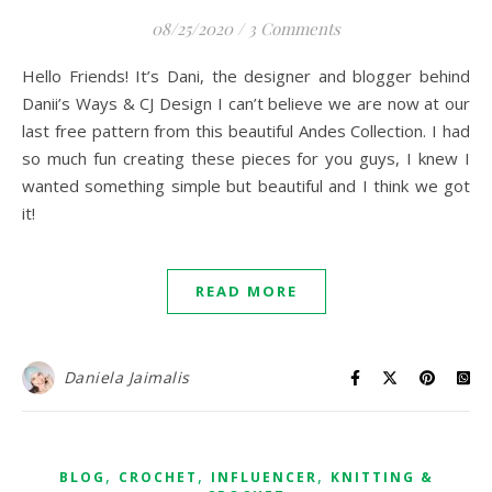
08/25/2020
/
3 Comments
Hello Friends! It’s Dani, the designer and blogger behind
Danii’s Ways & CJ Design I can’t believe we are now at our
last free pattern from this beautiful Andes Collection. I had
so much fun creating these pieces for you guys, I knew I
wanted something simple but beautiful and I think we got
it!
READ MORE
Daniela Jaimalis
,
,
,
BLOG
CROCHET
INFLUENCER
KNITTING &