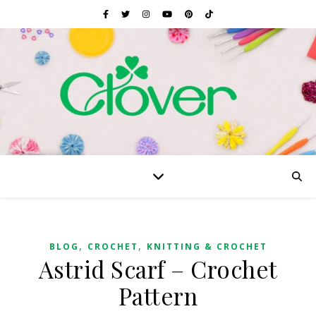
,
,
BLOG
CROCHET
KNITTING & CROCHET
Astrid Scarf – Crochet
Pattern