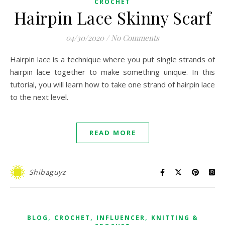
CROCHET
Hairpin Lace Skinny Scarf
04/30/2020
/
No Comments
Hairpin lace is a technique where you put single strands of
hairpin lace together to make something unique. In this
tutorial, you will learn how to take one strand of hairpin lace
to the next level.
READ MORE
Shibaguyz
,
,
,
BLOG
CROCHET
INFLUENCER
KNITTING &