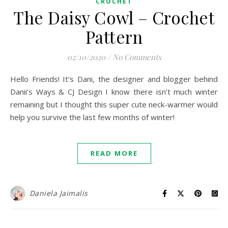
CROCHET
The Daisy Cowl – Crochet
Pattern
02/10/2020
/
No Comments
Hello Friends! It’s Dani, the designer and blogger behind
Danii’s Ways & CJ Design I know there isn’t much winter
remaining but I thought this super cute neck-warmer would
help you survive the last few months of winter!
READ MORE
Daniela Jaimalis