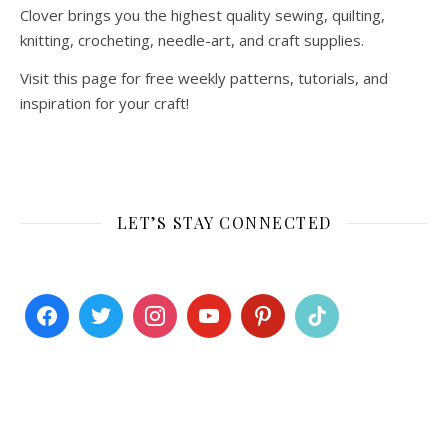
Clover brings you the highest quality sewing, quilting,
knitting, crocheting, needle-art, and craft supplies.
Visit this page for free weekly patterns, tutorials, and
inspiration for your craft!
LET’S STAY CONNECTED