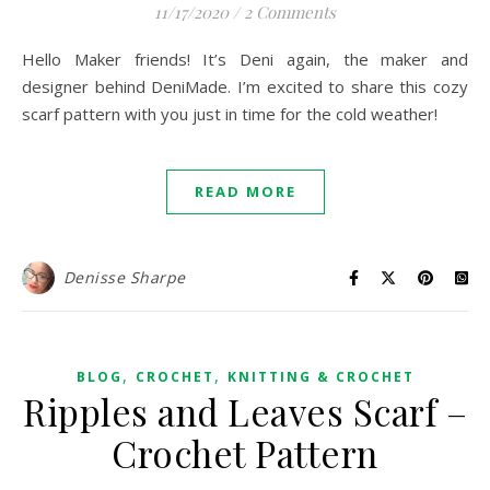
11/17/2020
/
2 Comments
Hello Maker friends! It’s Deni again, the maker and
designer behind DeniMade. I’m excited to share this cozy
scarf pattern with you just in time for the cold weather!
READ MORE
Denisse Sharpe
,
,
BLOG
CROCHET
KNITTING & CROCHET
Ripples and Leaves Scarf –
Crochet Pattern