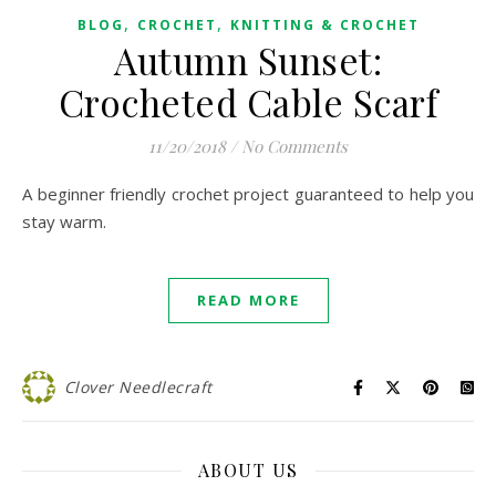
,
,
BLOG
CROCHET
KNITTING & CROCHET
Autumn Sunset:
Crocheted Cable Scarf
11/20/2018
/
No Comments
A beginner friendly crochet project guaranteed to help you
stay warm.
READ MORE
Clover Needlecraft
ABOUT US