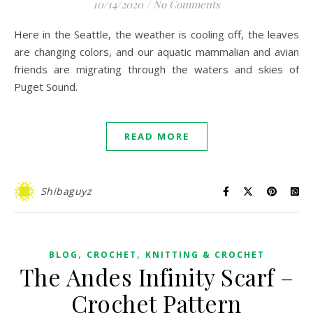
10/14/2020
/
No Comments
Here in the Seattle, the weather is cooling off, the leaves
are changing colors, and our aquatic mammalian and avian
friends are migrating through the waters and skies of
Puget Sound.
READ MORE
Shibaguyz
,
,
BLOG
CROCHET
KNITTING & CROCHET
The Andes Infinity Scarf –
Crochet Pattern