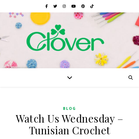
BLOG
Watch Us Wednesday –
Tunisian Crochet