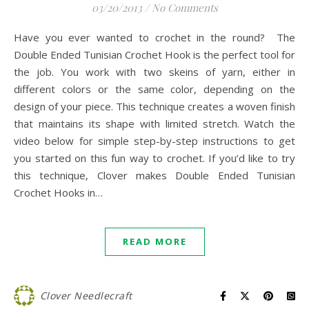
03/20/2013
/
No Comments
Have you ever wanted to crochet in the round? The
Double Ended Tunisian Crochet Hook is the perfect tool for
the job. You work with two skeins of yarn, either in
different colors or the same color, depending on the
design of your piece. This technique creates a woven finish
that maintains its shape with limited stretch. Watch the
video below for simple step-by-step instructions to get
you started on this fun way to crochet. If you’d like to try
this technique, Clover makes Double Ended Tunisian
Crochet Hooks in…
READ MORE
Clover Needlecraft