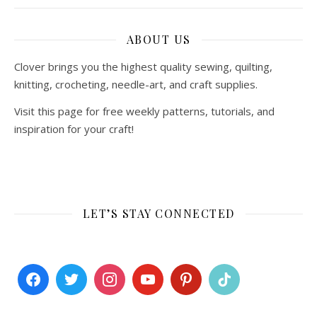
ABOUT US
Clover brings you the highest quality sewing, quilting,
knitting, crocheting, needle-art, and craft supplies.
Visit this page for free weekly patterns, tutorials, and
inspiration for your craft!
LET’S STAY CONNECTED