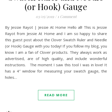
(or Hook) Gauge
03/05/2019
/
1 Comment
By Jessie Rayot | Jessie At Home Hello all! This is Jessie
Rayot from Jessie At Home and I am so happy to share
this guest post about the Clover Swatch Ruler and Needle
(or Hook) Gauge with you today! If you follow my blog, you
know I am a fan of Clover products. They always work as
advertised, are of high quality, and include wonderful
instructions. The moment I saw this tool I was in love! It
has a 4″ window for measuring your swatch gauge, the
holes…
READ MORE