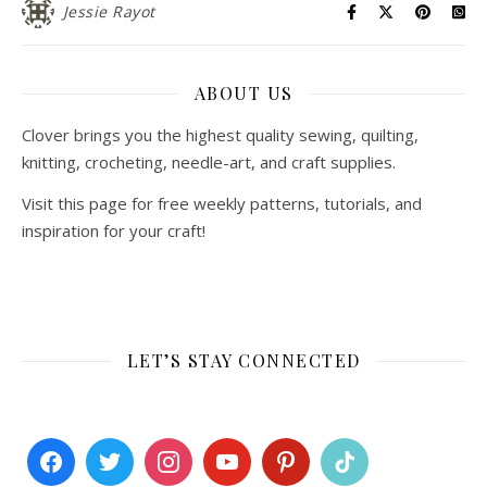
Jessie Rayot
ABOUT US
Clover brings you the highest quality sewing, quilting,
knitting, crocheting, needle-art, and craft supplies.
Visit this page for free weekly patterns, tutorials, and
inspiration for your craft!
LET’S STAY CONNECTED