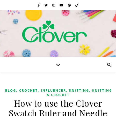
,
,
,
,
BLOG
CROCHET
INFLUENCER
KNITTING
KNITTING
& CROCHET
How to use the Clover
Swatch Ruler and Needle