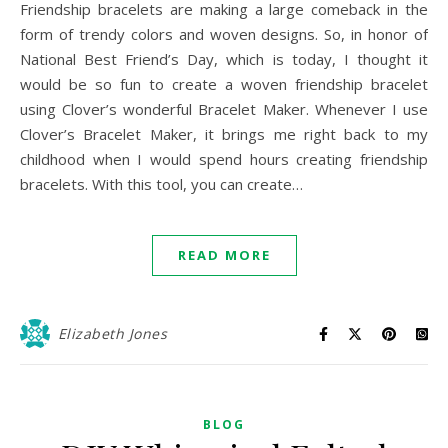
Friendship bracelets are making a large comeback in the
form of trendy colors and woven designs. So, in honor of
National Best Friend’s Day, which is today, I thought it
would be so fun to create a woven friendship bracelet
using Clover’s wonderful Bracelet Maker. Whenever I use
Clover’s Bracelet Maker, it brings me right back to my
childhood when I would spend hours creating friendship
bracelets. With this tool, you can create…
READ MORE
Elizabeth Jones
BLOG