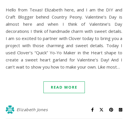
Hello from Texas! Elizabeth here, and I am the DIY and
Craft Blogger behind Country Peony. Valentine’s Day is
almost here and when I think of Valentine’s Day
decorations I think of handmade charm with sweet details.
I am so excited to partner with Clover today to bring you a
project with those charming and sweet details. Today I
used Clover’s “Quick” Yo-Yo Maker in the Heart shape to
create a sweet heart garland for Valentine’s Day! And I
can’t wait to show you how to make your own. Like most…
READ MORE
Elizabeth Jones