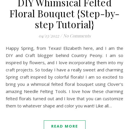
DIY Whimsical Felted
Floral Bouquet {Step-by-
step Tutorial}
04/13/2022
/
No Comments
Happy Spring, from Texas! Elizabeth here, and I am the
DIY and Craft blogger behind Country Peony. I am so
inspired by flowers, and I love incorporating them into my
craft projects. So today I have a really sweet and charming
Spring craft inspired by colorful florals! I am so excited to
bring you a whimsical felted floral bouquet using Clover’s
amazing Needle Felting Tools. I love how these charming
felted florals turned out and I love that you can customize
them to whatever shape and color you want! Like all…
READ MORE