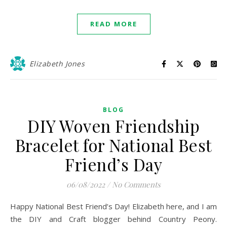
READ MORE
Elizabeth Jones
BLOG
DIY Woven Friendship
Bracelet for National Best
Friend’s Day
06/08/2022
/
No Comments
Happy National Best Friend’s Day! Elizabeth here, and I am
the DIY and Craft blogger behind Country Peony.