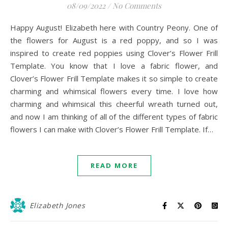
08/09/2022
/
No Comments
Happy August! Elizabeth here with Country Peony. One of
the flowers for August is a red poppy, and so I was
inspired to create red poppies using Clover’s Flower Frill
Template. You know that I love a fabric flower, and
Clover’s Flower Frill Template makes it so simple to create
charming and whimsical flowers every time. I love how
charming and whimsical this cheerful wreath turned out,
and now I am thinking of all of the different types of fabric
flowers I can make with Clover’s Flower Frill Template. If…
READ MORE
Elizabeth Jones