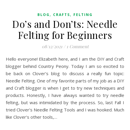
,
,
BLOG
CRAFTS
FELTING
Do’s and Don’ts: Needle
Felting for Beginners
08/12/2021
/
1 Comment
Hello everyone! Elizabeth here, and I am the DIY and Craft
blogger behind Country Peony. Today I am so excited to
be back on Clover’s blog to discuss a really fun topic:
Needle Felting. One of my favorite parts of my job as a DIY
and Craft blogger is when I get to try new techniques and
products. Honestly, I have always wanted to try needle
felting, but was intimidated by the process. So, last Fall I
tried Clover’s Needle Felting Tools and I was hooked. Much
like Clover’s other tools,…