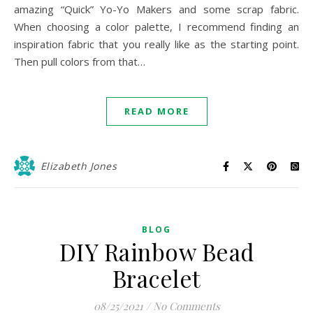
amazing “Quick” Yo-Yo Makers and some scrap fabric.
When choosing a color palette, I recommend finding an
inspiration fabric that you really like as the starting point.
Then pull colors from that…
READ MORE
Elizabeth Jones
BLOG
DIY Rainbow Bead
Bracelet
08/25/2021
/
No Comments