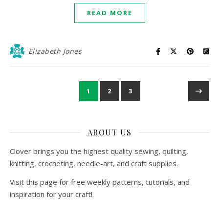
READ MORE
Elizabeth Jones
1
2
3
ABOUT US
Clover brings you the highest quality sewing, quilting,
knitting, crocheting, needle-art, and craft supplies.
Visit this page for free weekly patterns, tutorials, and
inspiration for your craft!