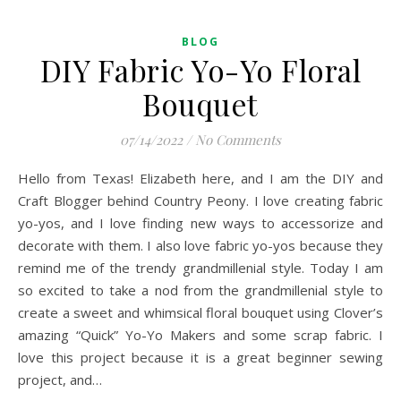
BLOG
DIY Fabric Yo-Yo Floral
Bouquet
07/14/2022
/
No Comments
Hello from Texas! Elizabeth here, and I am the DIY and
Craft Blogger behind Country Peony. I love creating fabric
yo-yos, and I love finding new ways to accessorize and
decorate with them. I also love fabric yo-yos because they
remind me of the trendy grandmillenial style. Today I am
so excited to take a nod from the grandmillenial style to
create a sweet and whimsical floral bouquet using Clover’s
amazing “Quick” Yo-Yo Makers and some scrap fabric. I
love this project because it is a great beginner sewing
project, and…