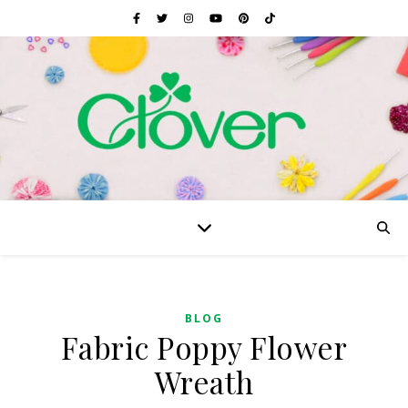
BLOG
Fabric Poppy Flower
Wreath