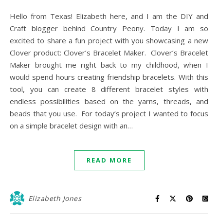
Hello from Texas! Elizabeth here, and I am the DIY and
Craft blogger behind Country Peony. Today I am so
excited to share a fun project with you showcasing a new
Clover product: Clover’s Bracelet Maker. Clover’s Bracelet
Maker brought me right back to my childhood, when I
would spend hours creating friendship bracelets. With this
tool, you can create 8 different bracelet styles with
endless possibilities based on the yarns, threads, and
beads that you use. For today’s project I wanted to focus
on a simple bracelet design with an…
READ MORE
Elizabeth Jones