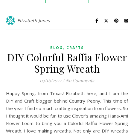
Elizabeth Jones
,
BLOG
CRAFTS
DIY Colorful Raffia Flower
Spring Wreath
03/16/2022
/
No Comments
Happy Spring, from Texas! Elizabeth here, and I am the
DIY and Craft blogger behind Country Peony. This time of
the year I find so much crafting inspiration from flowers. So
I thought it would be fun to use Clover’s amazing Hana-Ami
Flower Loom to bring you a Colorful Raffia Flower Spring
Wreath. I love making wreaths. Not only are DIY wreaths