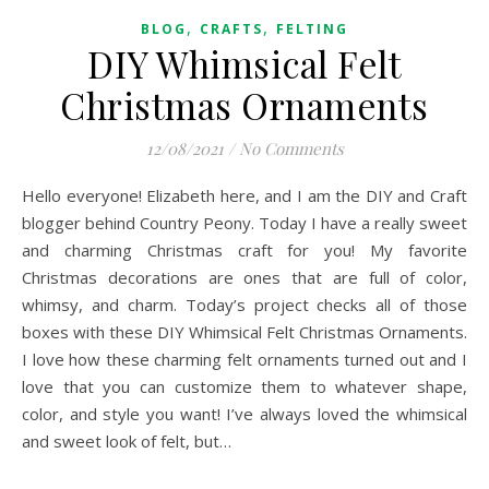
,
,
BLOG
CRAFTS
FELTING
DIY Whimsical Felt
Christmas Ornaments
12/08/2021
/
No Comments
Hello everyone! Elizabeth here, and I am the DIY and Craft
blogger behind Country Peony. Today I have a really sweet
and charming Christmas craft for you! My favorite
Christmas decorations are ones that are full of color,
whimsy, and charm. Today’s project checks all of those
boxes with these DIY Whimsical Felt Christmas Ornaments.
I love how these charming felt ornaments turned out and I
love that you can customize them to whatever shape,
color, and style you want! I’ve always loved the whimsical
and sweet look of felt, but…