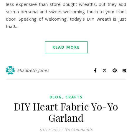
less expensive than store bought wreaths, but they add
such a personal and sweet welcoming touch to your front
door. Speaking of welcoming, today’s DIY wreath is just
that!…
READ MORE
Elizabeth Jones
,
BLOG
CRAFTS
DIY Heart Fabric Yo-Yo
Garland
01/12/2022
/
No Comments