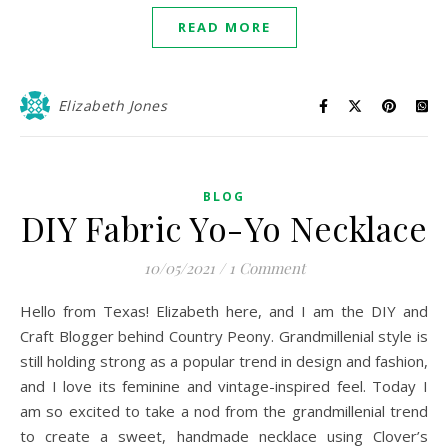
READ MORE
Elizabeth Jones
BLOG
DIY Fabric Yo-Yo Necklace
10/05/2021
/
1 Comment
Hello from Texas! Elizabeth here, and I am the DIY and
Craft Blogger behind Country Peony. Grandmillenial style is
still holding strong as a popular trend in design and fashion,
and I love its feminine and vintage-inspired feel. Today I
am so excited to take a nod from the grandmillenial trend
to create a sweet, handmade necklace using Clover’s