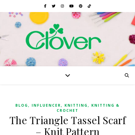
,
,
,
BLOG
INFLUENCER
KNITTING
KNITTING &
CROCHET
The Triangle Tassel Scarf
– Knit Pattern