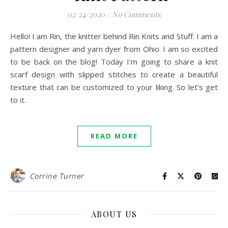
02/24/2020
/
No Comments
Hello! I am Rin, the knitter behind Rin Knits and Stuff. I am a
pattern designer and yarn dyer from Ohio. I am so excited
to be back on the blog! Today I’m going to share a knit
scarf design with slipped stitches to create a beautiful
texture that can be customized to your liking. So let’s get
to it.
READ MORE
Corrine Turner
ABOUT US