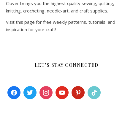
Clover brings you the highest quality sewing, quilting,
knitting, crocheting, needle-art, and craft supplies.
Visit this page for free weekly patterns, tutorials, and
inspiration for your craft!
LET’S STAY CONNECTED