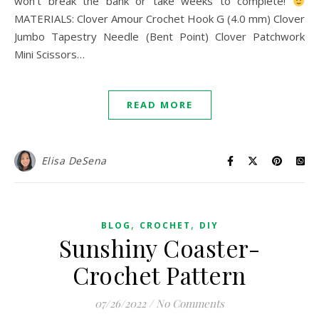
won’t break the bank or take weeks to complete!
MATERIALS: Clover Amour Crochet Hook G (4.0 mm) Clover
Jumbo Tapestry Needle (Bent Point) Clover Patchwork
Mini Scissors…
READ MORE
Elisa DeSena
,
,
BLOG
CROCHET
DIY
Sunshiny Coaster-
Crochet Pattern
07/26/2022
/
No Comments