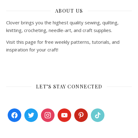
ABOUT US
Clover brings you the highest quality sewing, quilting,
knitting, crocheting, needle-art, and craft supplies.
Visit this page for free weekly patterns, tutorials, and
inspiration for your craft!
LET’S STAY CONNECTED