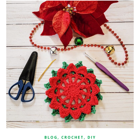
,
,
BLOG
CROCHET
DIY