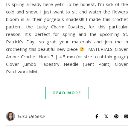
Is spring already here yet? To be honest, I’m sick of the
cold and snow. I just want to sit and watch the flowers
bloom in all their gorgeous shades!!! I made this crochet
pattern, the Lucky Charm Coaster, for this particular
reason. It’s perfect for spring and the upcoming St.
Patrick’s Day, so grab your materials and join me in
crocheting this beautiful new piece
MATERIALS: Clover
Amour Crochet Hook 7 | 4.5 mm (or size to obtain gauge)
Clover Jumbo Tapestry Needle (Bent Point) Clover
Patchwork Mini…
READ MORE
Elisa DeSena