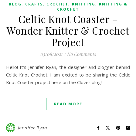
,
,
,
,
BLOG
CRAFTS
CROCHET
KNITTING
KNITTING &
CROCHET
Celtic Knot Coaster –
Wonder Knitter & Crochet
Project
03/08/2021
/
No Comments
Hello! It’s Jennifer Ryan, the designer and blogger behind
Celtic Knot Crochet. I am excited to be sharing the Celtic
Knot Coaster project here on the Clover blog!
READ MORE
Jennifer Ryan