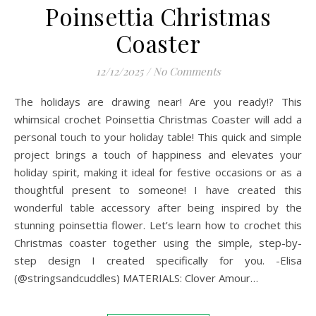
Poinsettia Christmas
Coaster
12/12/2025
/
No Comments
The holidays are drawing near! Are you ready!? This
whimsical crochet Poinsettia Christmas Coaster will add a
personal touch to your holiday table! This quick and simple
project brings a touch of happiness and elevates your
holiday spirit, making it ideal for festive occasions or as a
thoughtful present to someone! I have created this
wonderful table accessory after being inspired by the
stunning poinsettia flower. Let’s learn how to crochet this
Christmas coaster together using the simple, step-by-
step design I created specifically for you. -Elisa
(@stringsandcuddles) MATERIALS: Clover Amour…