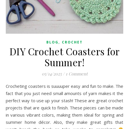
,
BLOG
CROCHET
DIY Crochet Coasters for
Summer!
05/14/2025
/
1 Comment
Crocheting coasters is suuuuper easy and fun to make. The
fact that you just need small amounts of yarn makes it the
perfect way to use up your stash! These are great crochet
projects that are quick to finish. These pieces can be made
in various vibrant colors, making them ideal for spring and
summer home décor. Also, they make great gifts that