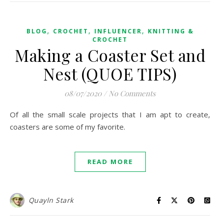
,
,
,
BLOG
CROCHET
INFLUENCER
KNITTING &
CROCHET
Making a Coaster Set and
Nest (QUOE TIPS)
08/07/2020
/
No Comments
Of all the small scale projects that I am apt to create,
coasters are some of my favorite.
READ MORE
Quayln Stark