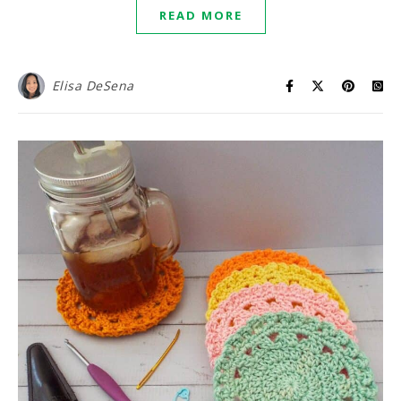
READ MORE
Elisa DeSena