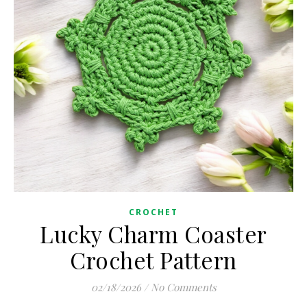
CROCHET
Lucky Charm Coaster
Crochet Pattern
02/18/2026
/
No Comments