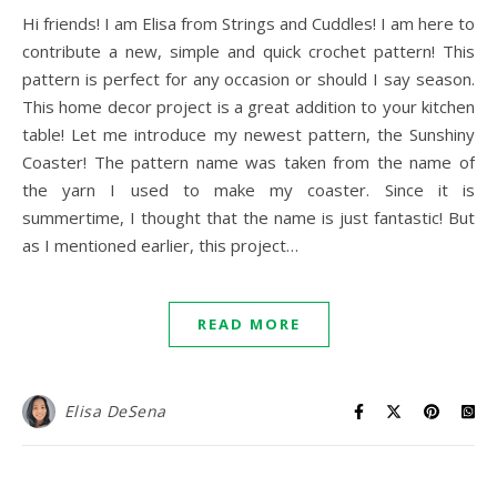
Hi friends! I am Elisa from Strings and Cuddles! I am here to
contribute a new, simple and quick crochet pattern! This
pattern is perfect for any occasion or should I say season.
This home decor project is a great addition to your kitchen
table! Let me introduce my newest pattern, the Sunshiny
Coaster! The pattern name was taken from the name of
the yarn I used to make my coaster. Since it is
summertime, I thought that the name is just fantastic! But
as I mentioned earlier, this project…
READ MORE
Elisa DeSena