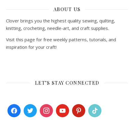
ABOUT US
Clover brings you the highest quality sewing, quilting,
knitting, crocheting, needle-art, and craft supplies.
Visit this page for free weekly patterns, tutorials, and
inspiration for your craft!
LET’S STAY CONNECTED