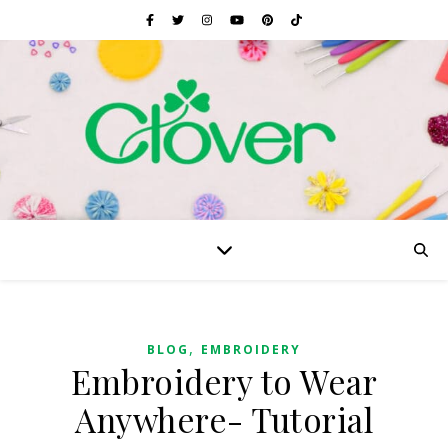
,
BLOG
EMBROIDERY
Embroidery to Wear
Anywhere- Tutorial