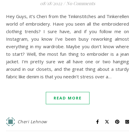
08/18/2022
/
No Comments
Hey Guys, it’s Cheri from the Tinkinstitches and Tinkerellen
world of embroidery. Have you seen all the embroidered
clothing trends? I sure have, and if you follow me on
Instagram, you know I’ve been busy reworking almost
everything in my wardrobe. Maybe you don’t know where
to start? Well, the most fun thing to embroider is a jean
jacket. I’m pretty sure we all have one or two hanging
around in our closets, and the great thing about a sturdy
fabric like denim is that you needn’t stress over a…
READ MORE
Cheri Lehnow