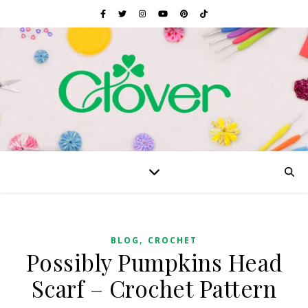
,
BLOG
CROCHET
Possibly Pumpkins Head
Scarf – Crochet Pattern