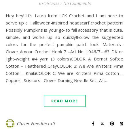
10/26/2022
/
No Comments
Hey hey! It’s Laura from LCK Crochet and I am here to
serve up a Halloween-inspired headscarf crochet pattern!
Possibly Pumpkins is your go-to fall accessory that is cute,
simple, and works up so quickly!Follow the suggested
colors for the perfect pumpkin patch look. Materials–
Clover Amour Crochet Hook 7 –Art No. 1046/7– #3 DK or
light-weight #4 yarn (3 colors)COLOR A: Bernat Softee
Cotton – Feathered GrayCOLOR B: We Are Knitters Pima
Cotton – KhakiCOLOR C: We are Knitters Pima Cotton –
Copper– Scissors– Clover Darning Needle Set- Art…
READ MORE
Clover Needlecraft