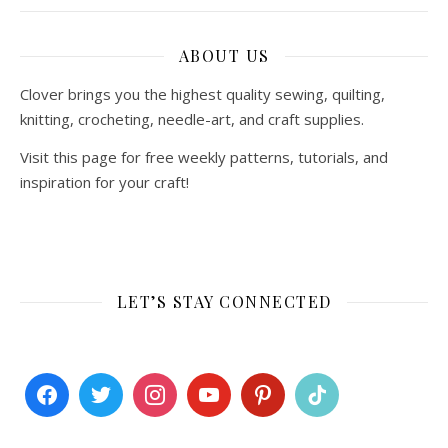
ABOUT US
Clover brings you the highest quality sewing, quilting,
knitting, crocheting, needle-art, and craft supplies.
Visit this page for free weekly patterns, tutorials, and
inspiration for your craft!
LET’S STAY CONNECTED