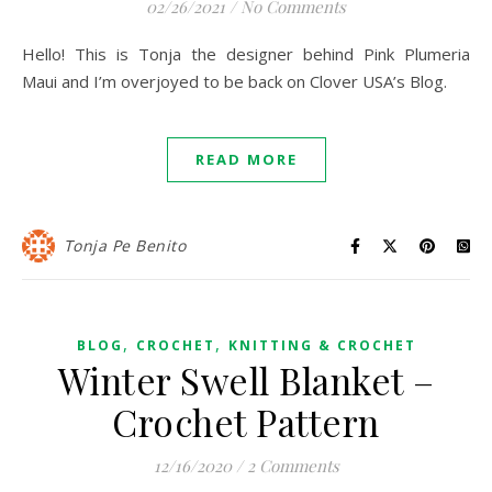
02/26/2021
/
No Comments
Hello! This is Tonja the designer behind Pink Plumeria
Maui and I’m overjoyed to be back on Clover USA’s Blog.
READ MORE
Tonja Pe Benito
,
,
BLOG
CROCHET
KNITTING & CROCHET
Winter Swell Blanket –
Crochet Pattern
12/16/2020
/
2 Comments