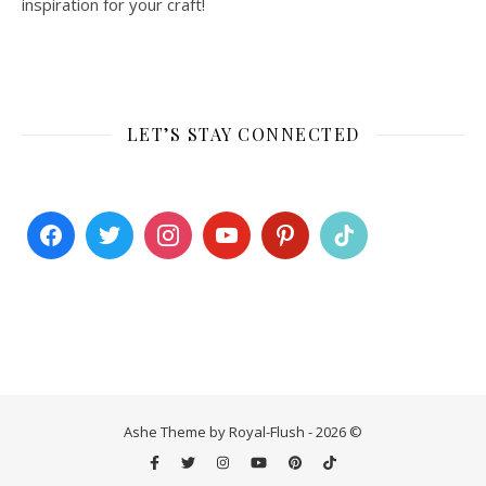
inspiration for your craft!
LET’S STAY CONNECTED
Ashe Theme by Royal-Flush - 2026 ©