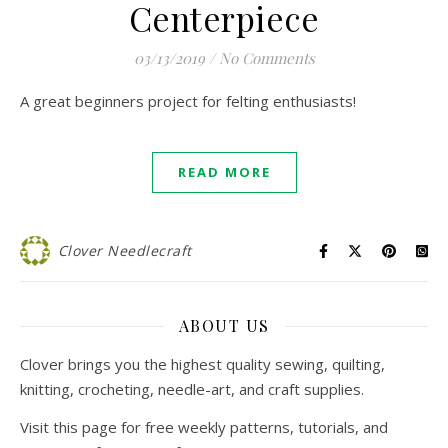
Centerpiece
03/13/2019
/
No Comments
A great beginners project for felting enthusiasts!
READ MORE
Clover Needlecraft
ABOUT US
Clover brings you the highest quality sewing, quilting,
knitting, crocheting, needle-art, and craft supplies.
Visit this page for free weekly patterns, tutorials, and