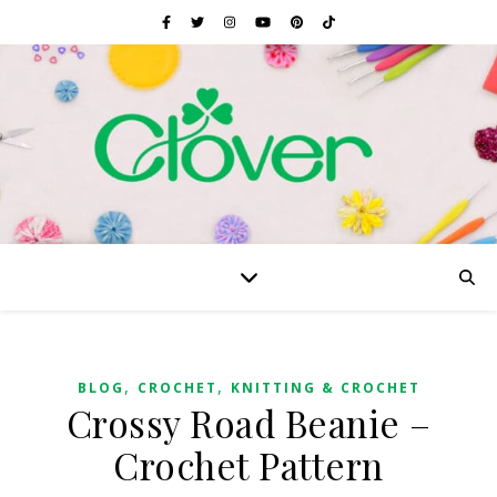
,
,
BLOG
CROCHET
KNITTING & CROCHET
Crossy Road Beanie –
Crochet Pattern