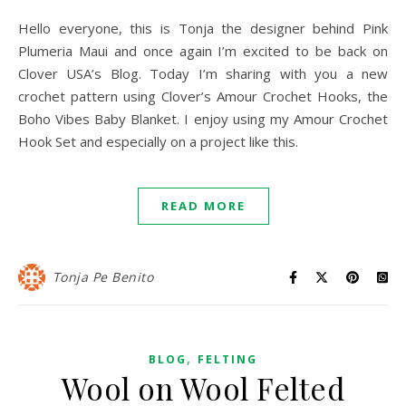
Hello everyone, this is Tonja the designer behind Pink
Plumeria Maui and once again I’m excited to be back on
Clover USA’s Blog. Today I’m sharing with you a new
crochet pattern using Clover’s Amour Crochet Hooks, the
Boho Vibes Baby Blanket. I enjoy using my Amour Crochet
Hook Set and especially on a project like this.
READ MORE
Tonja Pe Benito
,
BLOG
FELTING
Wool on Wool Felted