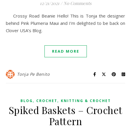
12/21/2021
/
No Comments
Crossy Road Beanie Hello! This is Tonja the designer
behind Pink Plumeria Maui and I’m delighted to be back on
Clover USA’s Blog.
READ MORE
Tonja Pe Benito
,
,
BLOG
CROCHET
KNITTING & CROCHET
Spiked Baskets – Crochet
Pattern