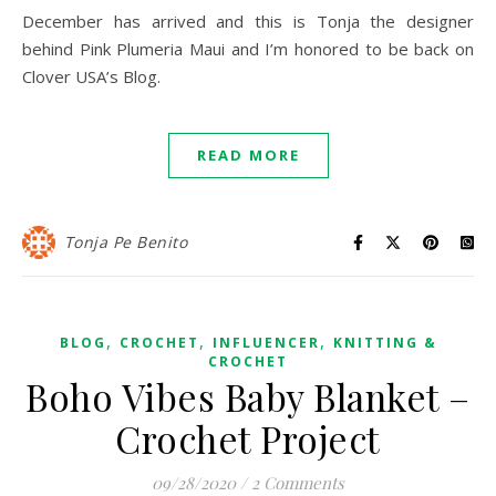
December has arrived and this is Tonja the designer
behind Pink Plumeria Maui and I’m honored to be back on
Clover USA’s Blog.
READ MORE
Tonja Pe Benito
,
,
,
BLOG
CROCHET
INFLUENCER
KNITTING &
CROCHET
Boho Vibes Baby Blanket –
Crochet Project
09/28/2020
/
2 Comments