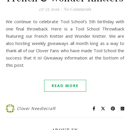
07/25/2019
/
No Comments
We continue to celebrate Tool School’s 5th birthday with
one final throwback. Here is a Tool School Throwback
featuring our French Knitter and Wonder Knitter. We are
also hosting weekly giveaways all month long as a way to
thank all of our Clover Fans who have made Tool School the
success that it is! Giveaway information at the bottom of
this post.
READ MORE
Clover Needlecraft