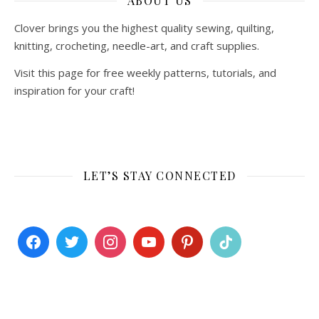
ABOUT US
Clover brings you the highest quality sewing, quilting,
knitting, crocheting, needle-art, and craft supplies.
Visit this page for free weekly patterns, tutorials, and
inspiration for your craft!
LET’S STAY CONNECTED