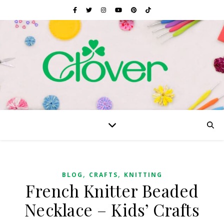
,
,
BLOG
CRAFTS
KNITTING
French Knitter Beaded
Necklace – Kids’ Crafts