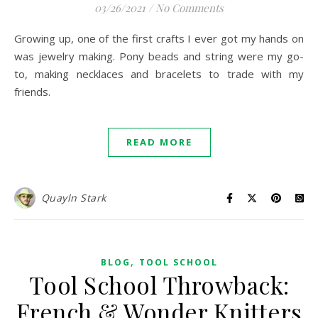
03/26/2021
/
No Comments
Growing up, one of the first crafts I ever got my hands on
was jewelry making. Pony beads and string were my go-
to, making necklaces and bracelets to trade with my
friends.
READ MORE
Quayln Stark
,
BLOG
TOOL SCHOOL
Tool School Throwback:
French & Wonder Knitters