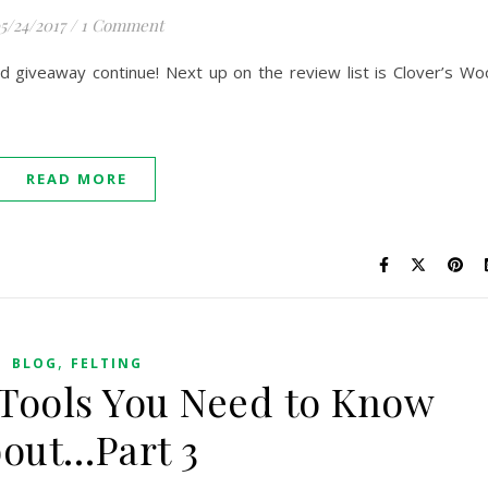
5/24/2017
/
1 Comment
nd giveaway continue! Next up on the review list is Clover’s Wo
READ MORE
,
BLOG
FELTING
 Tools You Need to Know
out…Part 3