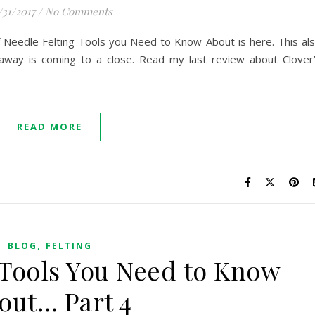
/31/2017
/
No Comments
of Needle Felting Tools you Need to Know About is here. This al
away is coming to a close. Read my last review about Clover
.
READ MORE
,
BLOG
FELTING
 Tools You Need to Know
out… Part 4