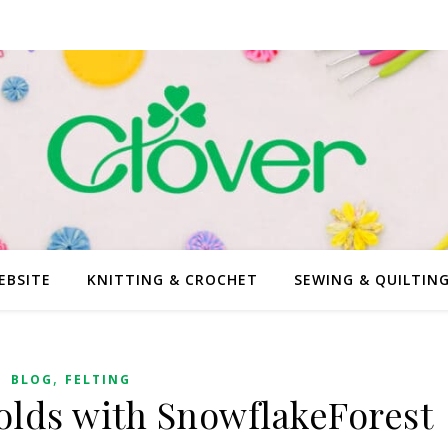
EBSITE
KNITTING & CROCHET
SEWING & QUILTIN
,
BLOG
FELTING
olds with SnowflakeForest