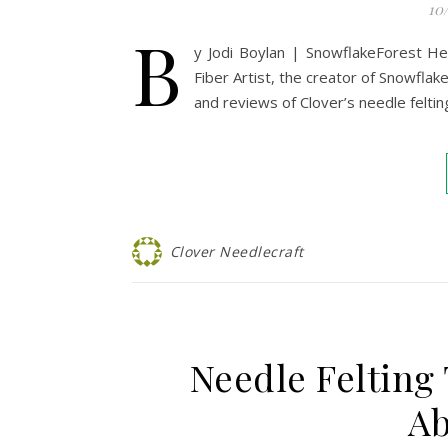
10
B
y Jodi Boylan | SnowflakeForest H
Fiber Artist, the creator of Snowflak
and reviews of Clover’s needle felting
Clover Needlecraft
Needle Felting
Ab