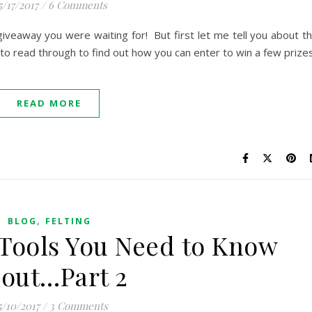
5/17/2017
/
6 Comments
 giveaway you were waiting for! But first let me tell you about t
to read through to find out how you can enter to win a few prizes
READ MORE
,
BLOG
FELTING
 Tools You Need to Know
out…Part 2
5/10/2017
/
3 Comments