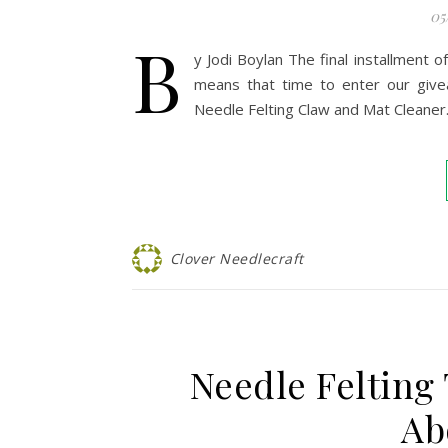
05
B
y Jodi Boylan The final installment 
means that time to enter our give
Needle Felting Claw and Mat Cleaner
Clover Needlecraft
Needle Felting
Ab