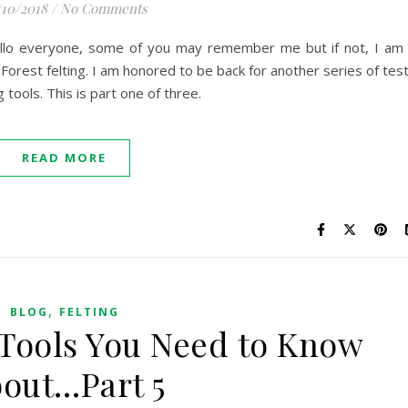
/10/2018
/
No Comments
ello everyone, some of you may remember me but if not, I am
eForest felting. I am honored to be back for another series of tes
 tools. This is part one of three.
READ MORE
,
BLOG
FELTING
 Tools You Need to Know
out…Part 5