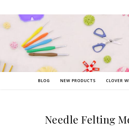
BLOG
NEW PRODUCTS
CLOVER W
Needle Felting M