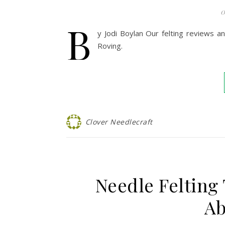
0
B
y Jodi Boylan Our felting reviews a
Roving.
Clover Needlecraft
Needle Felting
Ab