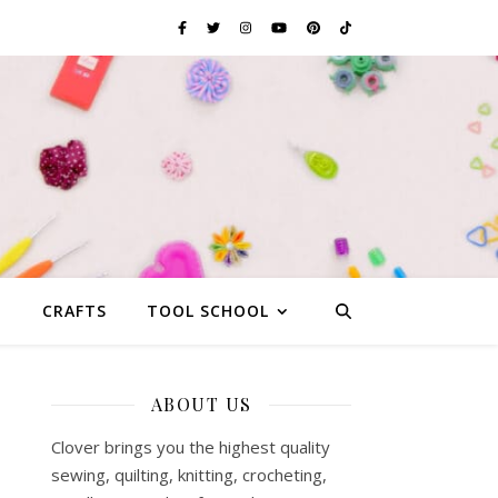
G
CRAFTS
TOOL SCHOOL
ABOUT US
Clover brings you the highest quality
sewing, quilting, knitting, crocheting,