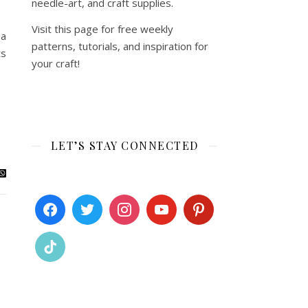
needle-art, and craft supplies.
Visit this page for free weekly
 a
patterns, tutorials, and inspiration for
ts
your craft!
LET’S STAY CONNECTED