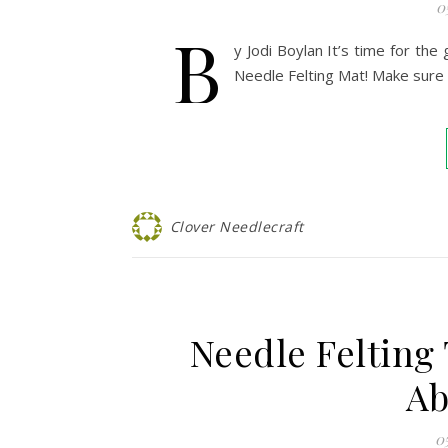
0
B
y Jodi Boylan It’s time for the
Needle Felting Mat! Make sure 
Clover Needlecraft
Needle Felting
Ab
0