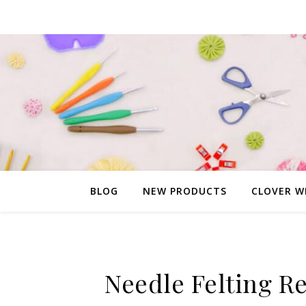
BLOG
NEW PRODUCTS
CLOVER W
Needle Felting Re