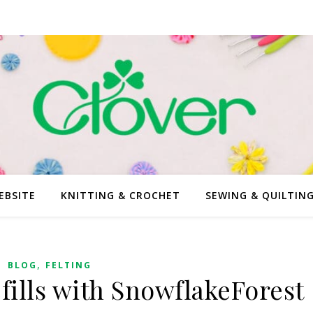
EBSITE
KNITTING & CROCHET
SEWING & QUILTIN
,
BLOG
FELTING
fills with SnowflakeForest