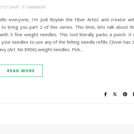
0/17/2018
/
1 Comment
llo everyone, I’m Jodi Boylan the Fiber Artist and creator wi
to bring you part 2 of this series. This time, lets talk about t
ith 5 fine weight needles. This tool literally packs a punch. It 
 your needles to use any of the felting needle refills Clover has 
eavy (Art. No 8906) weight needles. Pick…
READ MORE