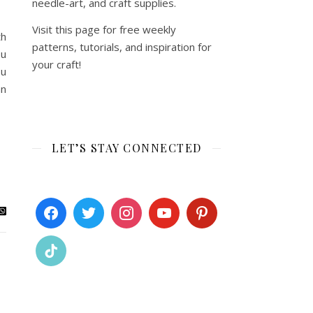
needle-art, and craft supplies.
Visit this page for free weekly
th
patterns, tutorials, and inspiration for
ou
your craft!
ou
an
LET’S STAY CONNECTED