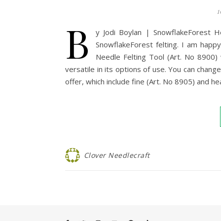
1
B
y Jodi Boylan | SnowflakeForest He
SnowflakeForest felting. I am happy 
Needle Felting Tool (Art. No 8900) w
versatile in its options of use. You can change
offer, which include fine (Art. No 8905) and h
Clover Needlecraft