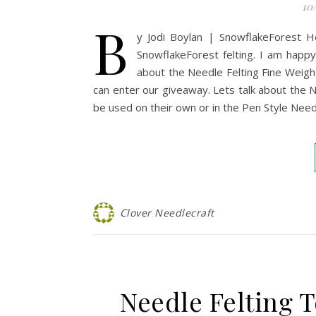
10
B
y Jodi Boylan | SnowflakeForest He
SnowflakeForest felting. I am happy 
about the Needle Felting Fine Weight
can enter our giveaway. Lets talk about the N
be used on their own or in the Pen Style Needl
Clover Needlecraft
Needle Felting 