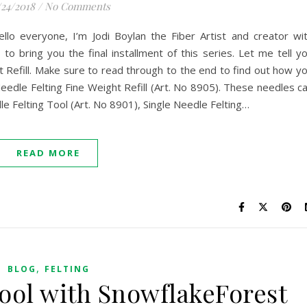
/24/2018
/
No Comments
llo everyone, I’m Jodi Boylan the Fiber Artist and creator wi
to bring you the final installment of this series. Let me tell y
 Refill. Make sure to read through to the end to find out how y
eedle Felting Fine Weight Refill (Art. No 8905). These needles c
e Felting Tool (Art. No 8901), Single Needle Felting…
READ MORE
,
BLOG
FELTING
Tool with SnowflakeForest