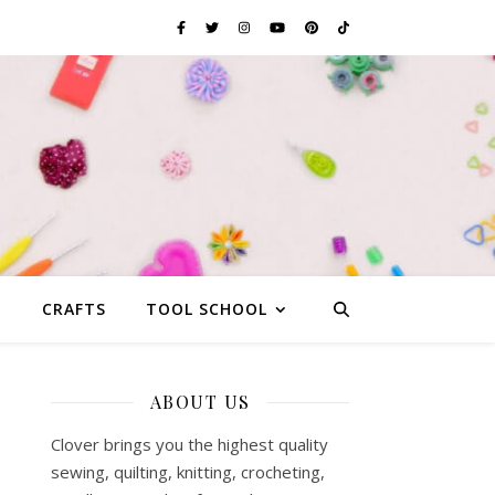
G
CRAFTS
TOOL SCHOOL
ABOUT US
Clover brings you the highest quality
sewing, quilting, knitting, crocheting,