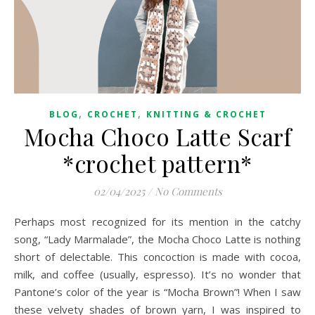
,
,
BLOG
CROCHET
KNITTING & CROCHET
Mocha Choco Latte Scarf
*crochet pattern*
02/04/2025
/
No Comments
Perhaps most recognized for its mention in the catchy
song, “Lady Marmalade”, the Mocha Choco Latte is nothing
short of delectable. This concoction is made with cocoa,
milk, and coffee (usually, espresso). It’s no wonder that
Pantone’s color of the year is “Mocha Brown”! When I saw
these velvety shades of brown yarn, I was inspired to