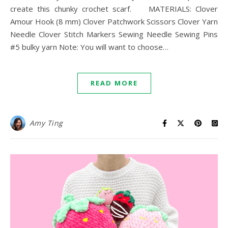
create this chunky crochet scarf. MATERIALS: Clover
Amour Hook (8 mm) Clover Patchwork Scissors Clover Yarn
Needle Clover Stitch Markers Sewing Needle Sewing Pins
#5 bulky yarn Note: You will want to choose…
READ MORE
Amy Ting