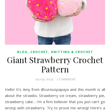
,
,
BLOG
CROCHET
KNITTING & CROCHET
Giant Strawberry Crochet
Pattern
04/04/2024
/
1 Comment
Hello! It’s Amy from @curiouspapaya and this month is all
about the strawbs. Strawberry ice cream, strawberry pie,
strawberry cake… I’m a firm believer that you just can’t go
wrong with strawberry. Try to prove me wrong! Here’s a