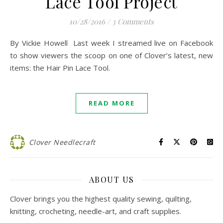
Lace Tool Project
10/28/2016
/
3 Comments
By Vickie Howell Last week I streamed live on Facebook
to show viewers the scoop on one of Clover’s latest, new
items: the Hair Pin Lace Tool.
READ MORE
Clover Needlecraft
ABOUT US
Clover brings you the highest quality sewing, quilting,
knitting, crocheting, needle-art, and craft supplies.