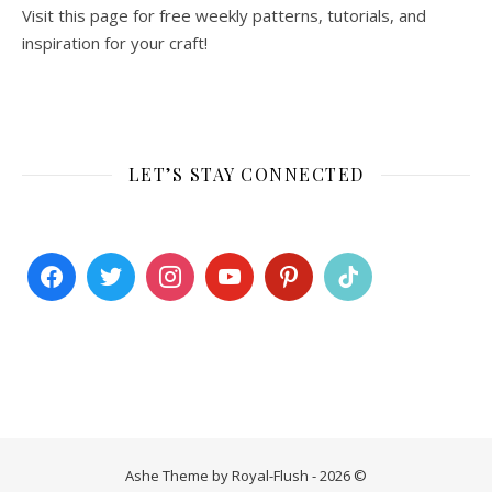
Visit this page for free weekly patterns, tutorials, and
inspiration for your craft!
LET’S STAY CONNECTED
Ashe Theme by Royal-Flush - 2026 ©