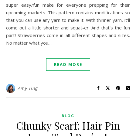
super easy/fun make for everyone prepping for their
upcoming markets. This pattern contains modifications so
that you can use any yarn to make it. With thinner yarn, it’ll
come out a little shorter and squat-er. And that’s the fun
part! Strawberries come in all different shapes and sizes.
No matter what you…
READ MORE
Amy Ting
BLOG
Chunky Scarf: Hair Pin