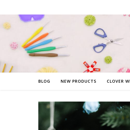
BLOG
NEW PRODUCTS
CLOVER W