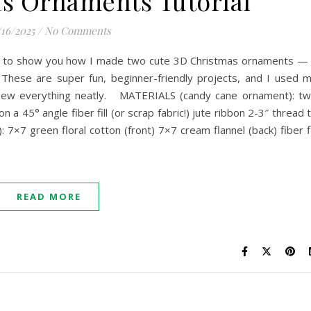
s Ornaments Tutorial
/16/2025
/
No Comments
ing to show you how I made two cute 3D Christmas ornaments —
These are super fun, beginner-friendly projects, and I used 
 sew everything neatly. MATERIALS (candy cane ornament): t
n a 45° angle fiber fill (or scrap fabric!) jute ribbon 2-3″ thread 
×7 green floral cotton (front) 7×7 cream flannel (back) fiber fi
READ MORE