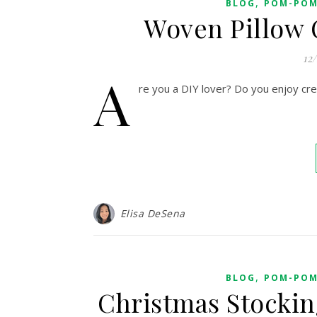
,
BLOG
POM-POM
Woven Pillow 
12
A
re you a DIY lover? Do you enjoy cr
Elisa DeSena
,
BLOG
POM-POM
Christmas Stockin