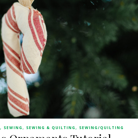
,
,
,
SEWING
SEWING & QUILTING
SEWING/QUILTING