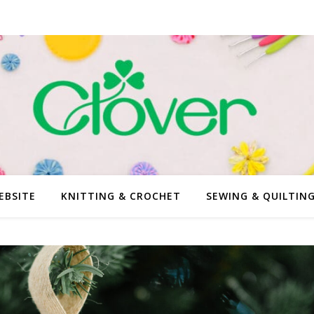
EBSITE
KNITTING & CROCHET
SEWING & QUILTIN