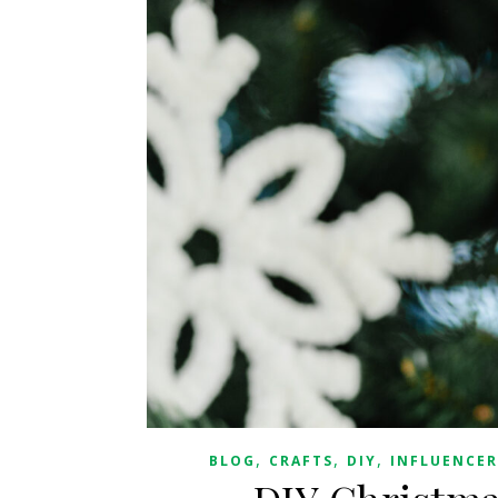
,
,
,
BLOG
CRAFTS
DIY
INFLUENCER