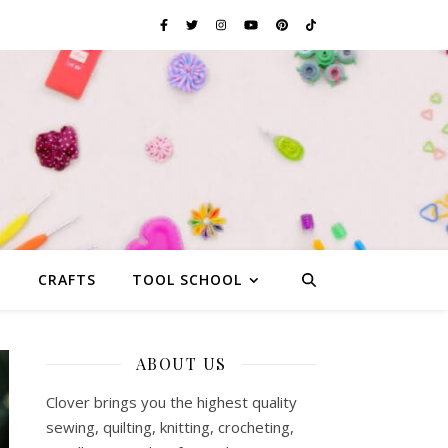
G
CRAFTS
TOOL SCHOOL
ABOUT US
Clover brings you the highest quality
sewing, quilting, knitting, crocheting,