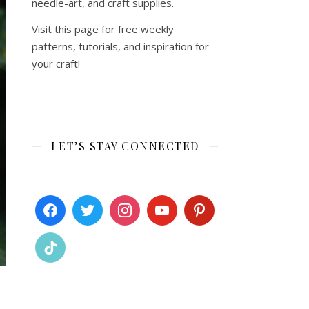
needle-art, and craft supplies.
Visit this page for free weekly
patterns, tutorials, and inspiration for
your craft!
LET’S STAY CONNECTED