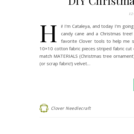
DIY Christma
12
H
i! I’m Cataleya, and today I’m go
candy cane and a Christmas tree! 
favorite Clover tools to help me
10×10 cotton fabric pieces striped fabric cut o
match MATERIALS (Christmas tree ornament): 7
(or scrap fabric!) velvet…
Clover Needlecraft