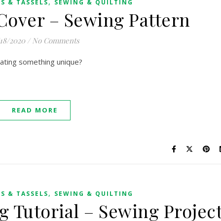
,
S & TASSELS
SEWING & QUILTING
Cover – Sewing Pattern
/18/2020
/
No Comments
eating something unique?
READ MORE
,
S & TASSELS
SEWING & QUILTING
g Tutorial – Sewing Projec